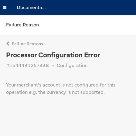
Documentation
Failure Reason
Failure Reasons
Processor Configuration Error
#1544431257338
Configuration
Your merchant's account is not configured for this
operation e.g. the currency is not supported.