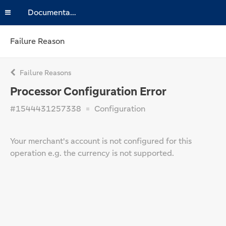
Documentation
Failure Reason
Failure Reasons
Processor Configuration Error
#1544431257338
Configuration
Your merchant's account is not configured for this
operation e.g. the currency is not supported.