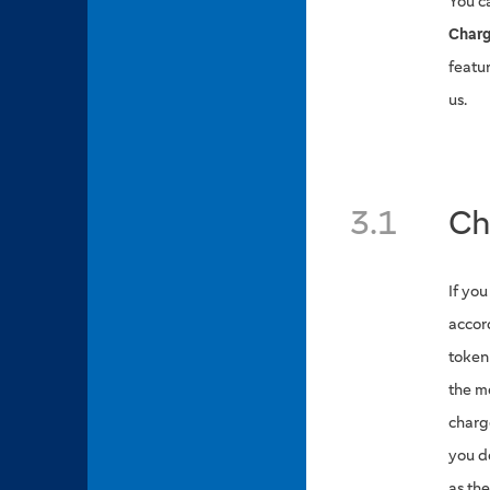
You c
Charg
featu
us.
3.1
Ch
If yo
accor
token
the m
charge
you d
as th