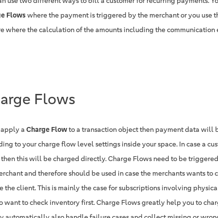
an use two different ways to bill a customer for recurring payments. Yo
e Flows
where the payment is triggered by the merchant or you use 
re where the calculation of the amounts including the communication 
arge Flows
u apply a
Charge Flow
to a transaction object then payment data will 
ding to your charge flow level settings inside your space. In case a cu
 then this will be charged directly. Charge Flows need to be trigger
erchant and therefore should be used in case the merchants wants to 
 the client. This is mainly the case for subscriptions involving physi
o want to check inventory first. Charge Flows greatly help you to cha
ey automatically also handle failure cases and collect missing or wro