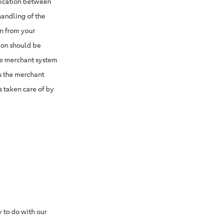
nication between
handling of the
n from your
tion should be
he merchant system
s the merchant
s taken care of by
 to do with our