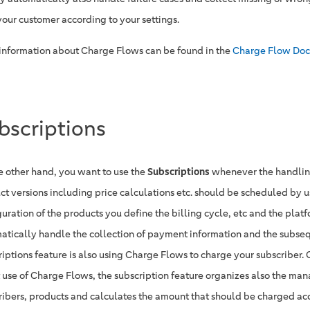
your customer according to your settings.
information about Charge Flows can be found in the
Charge Flow Doc
bscriptions
e other hand, you want to use the
Subscriptions
whenever the handling
ct versions including price calculations etc. should be scheduled by us
uration of the products you define the billing cycle, etc and the platf
atically handle the collection of payment information and the subse
riptions feature is also using Charge Flows to charge your subscriber.
t use of Charge Flows, the subscription feature organizes also the ma
ribers, products and calculates the amount that should be charged ac