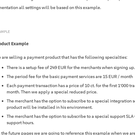
entation all settings will be based on this example.
AMPLE
oduct Example
 are selling a payment product that has the following specialties:
There is a setup fee of 249 EUR for the merchants when signing up.
The period fee for the basic payment services are 15 EUR / month
Each payment transaction has a price of 10 ct. for the first 1'000 t
month. Then we apply a special reduced price.
The merchant has the option to subscribe to a special integration 
product will be installed in his environment.
The merchant has the option to subscribe to a special support SLA 
support hours.
 the future pages we are going to reference this example when we are