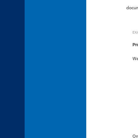
docum
EX
Pr
We
On