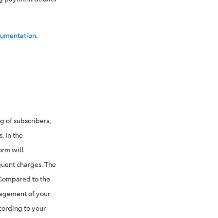
umentation
.
 of subscribers,
. In the
orm will
quent charges. The
 Compared to the
nagement of your
cording to your