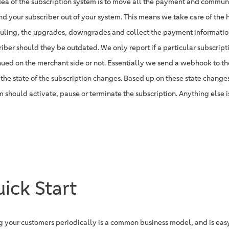
dea of the subscription system is to move all the payment and commu
nd your subscriber out of your system. This means we take care of the 
uling, the upgrades, downgrades and collect the payment informatio
riber should they be outdated. We only report if a particular subscrip
nued on the merchant side or not. Essentially we send a webhook to t
the state of the subscription changes. Based up on these state change
m should activate, pause or terminate the subscription. Anything else i
ick Start
ng your customers periodically is a common business model, and is easy