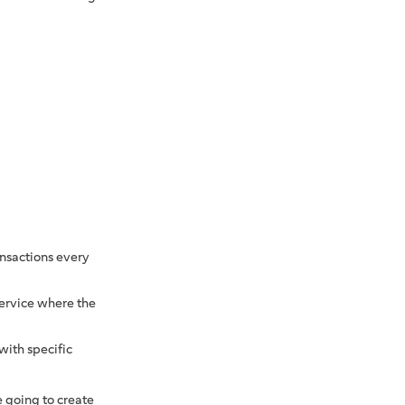
ransactions every
service where the
with specific
 going to create