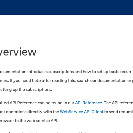
verview
documentation introduces subscriptions and how to set up basic recurri
ers. If you need help after reading this, search our documentation or g
etting up the subscriptions.
ailed API Reference can be found in our
API Reference
. The API refere
ant operations directly with the
WebService API Client
to send request
browser to the web service API.