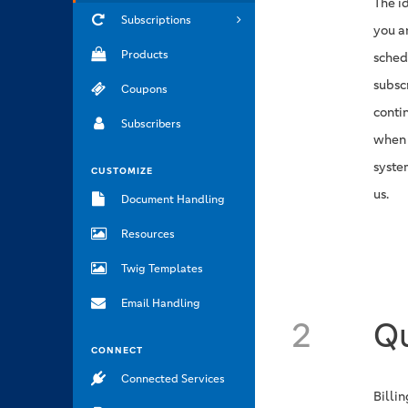
The i
Subscriptions
you a
Products
sched
subsc
Coupons
conti
Subscribers
when 
syste
CUSTOMIZE
us.
Document Handling
Resources
Twig Templates
Email Handling
2
Qu
CONNECT
Connected Services
Billi