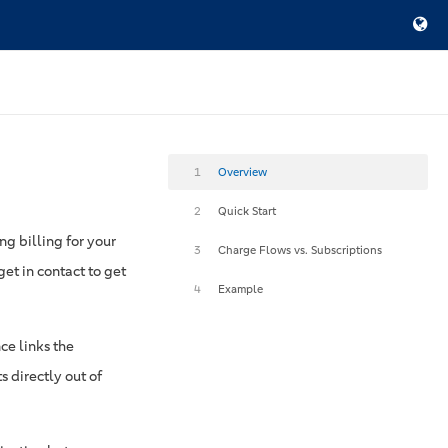
1
Overview
2
Quick Start
ng billing for your
3
Charge Flows vs. Subscriptions
et in contact to get
4
Example
nce links the
s directly out of