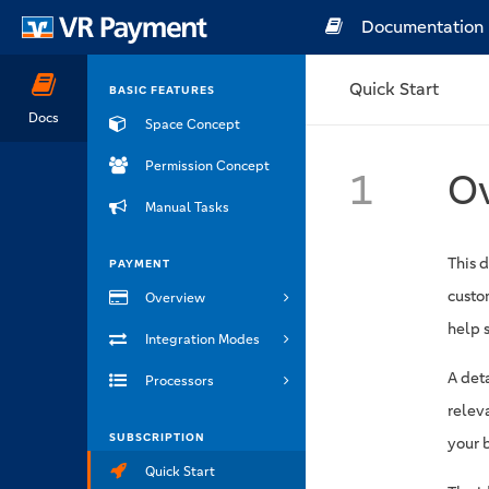
Documentation
Quick Start
BASIC FEATURES
Docs
Space Concept
Permission Concept
1
O
Manual Tasks
This 
PAYMENT
custom
Overview
help s
Integration Modes
A det
Processors
relev
SUBSCRIPTION
your 
Quick Start