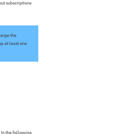
out subscriptions
harge the
p at least one
 In the following