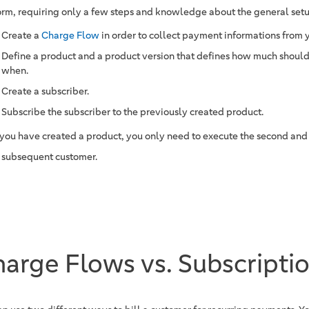
orm, requiring only a few steps and knowledge about the general set
Create a
Charge Flow
in order to collect payment informations from 
Define a product and a product version that defines how much should
when.
Create a subscriber.
Subscribe the subscriber to the previously created product.
you have created a product, you only need to execute the second and t
 subsequent customer.
arge Flows vs. Subscripti