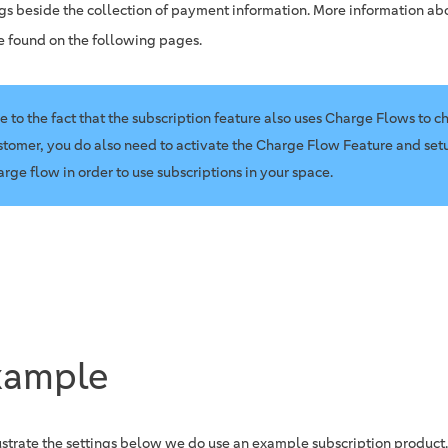
ngs beside the collection of payment information. More information ab
e found on the following pages.
e to the fact that the subscription feature also uses Charge Flows to c
stomer, you do also need to activate the Charge Flow Feature and setu
arge flow in order to use subscriptions in your space.
xample
lustrate the settings below we do use an example subscription product.