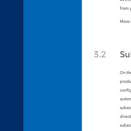
from 
More 
3.2
Su
On th
produ
config
autom
subsc
direc
subsc