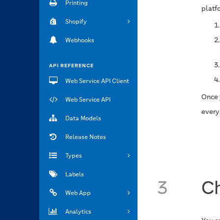
Printing
platf
Shopify
Webhooks
API REFERENCE
Web Service API Client
Once 
Web Service API
every
Data Models
Release Notes
Types
Labels
3
Ch
Web App
Analytics