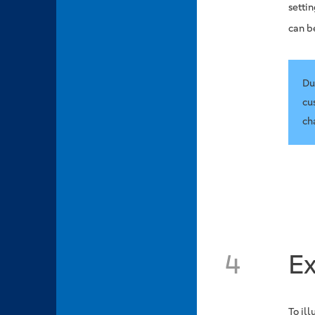
setti
can b
Du
cu
ch
4
E
To il