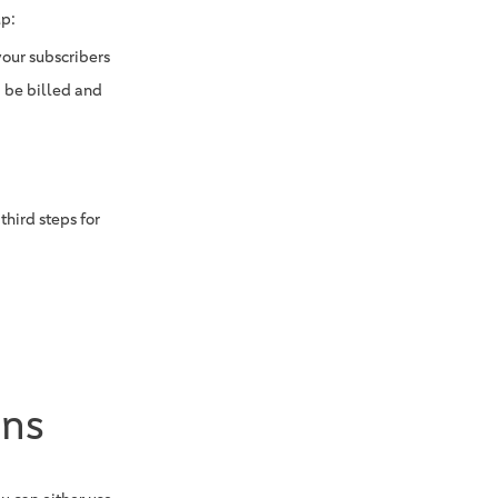
up:
your subscribers
 be billed and
hird steps for
ons