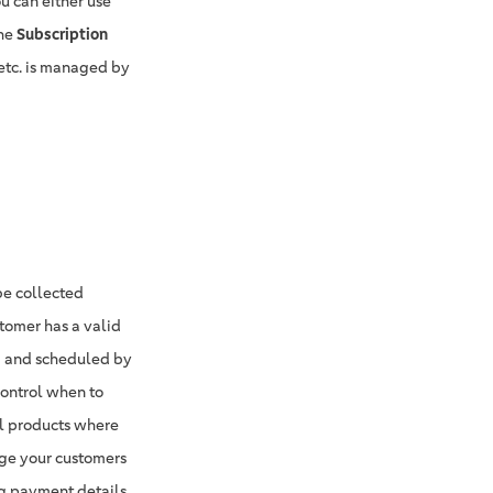
u can either use
the
Subscription
etc. is managed by
be collected
stomer has a valid
ed and scheduled by
control when to
cal products where
rge your customers
ng payment details