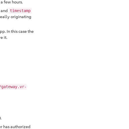
 a few hours.
and
timestamp
really originating
p. In this case the
 it.
/gateway.vr-
.
er has authorized