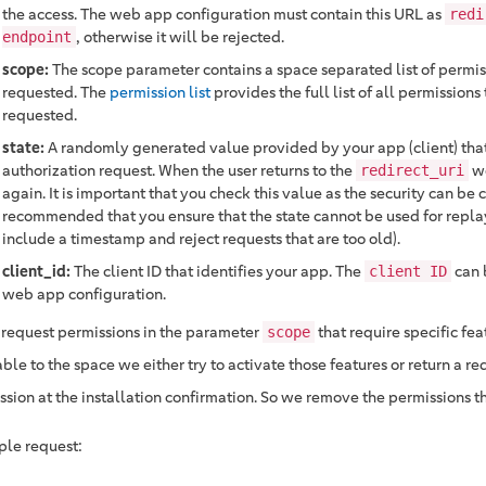
the access. The web app configuration must contain this URL as
redi
, otherwise it will be rejected.
endpoint
scope:
The scope parameter contains a space separated list of permis
requested. The
permission list
provides the full list of all permissions
requested.
state:
A randomly generated value provided by your app (client) that
authorization request. When the user returns to the
we
redirect_uri
again. It is important that you check this value as the security can b
recommended that you ensure that the state cannot be used for replay
include a timestamp and reject requests that are too old).
client_id:
The client ID that identifies your app. The
can 
client ID
web app configuration.
u request permissions in the parameter
that require specific fea
scope
ble to the space we either try to activate those features or return a re
ssion at the installation confirmation. So we remove the permissions t
le request: