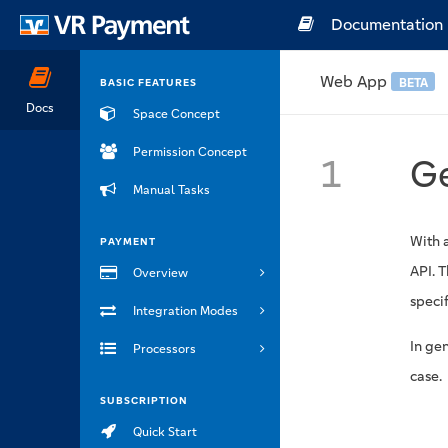
Documentation
Web App
BETA
BASIC FEATURES
Docs
Space Concept
Permission Concept
1
Ge
Manual Tasks
With 
PAYMENT
API. 
Overview
specif
Integration Modes
In ge
Processors
case.
SUBSCRIPTION
Quick Start