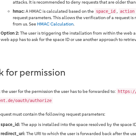
attacks. It is recommended to deny requests that are older than
hmac:
A HMAC is calculated based on the
,
space_id
action
request parameters. This allows the verification of a request is 
from us. See
HMAC Calculation
.
Option 2:
The user is triggering the installation from within the web ap
web app has to ask for the space ID or use another approach to retrieve
k for permission
 the user for the permission the user has to be forwarded to:
https:/
ent.de/oauth/authorize
equest must contain the following request parameters:
space_id:
The app is installed into the space resolved by the space ID
redirect_uri:
The URI to which the user is forwarded back after the us