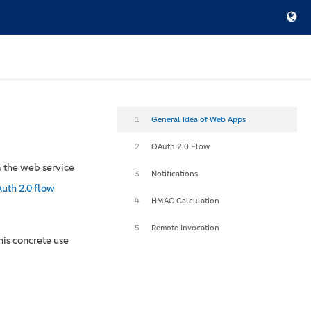
1
General Idea of Web Apps
2
OAuth 2.0 Flow
a the web service
3
Notifications
uth 2.0 flow
4
HMAC Calculation
5
Remote Invocation
his concrete use