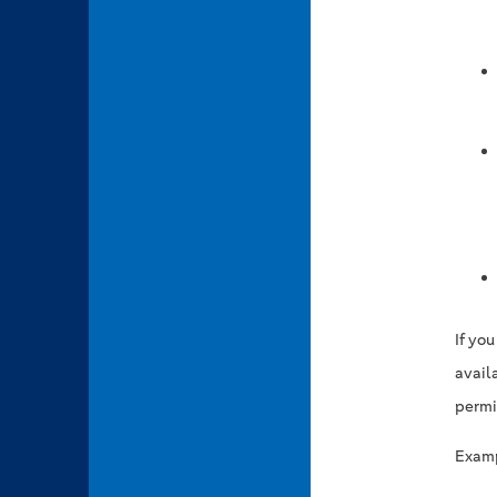
If yo
availa
permi
Examp