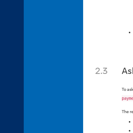
2.3
As
To ask
paym
The r