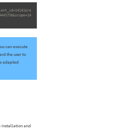
ient_id=14141&re
9445756&scope=14
you can execute
ard the user to
he adapted
 installation and