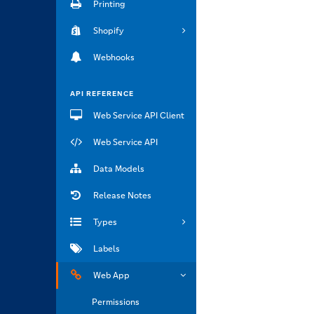
Printing
Shopify
Webhooks
API REFERENCE
Web Service API Client
Web Service API
Data Models
Release Notes
Types
Labels
Web App
Permissions