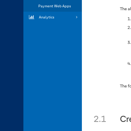
Payment Web Apps
The a
Analytics
The fo
2.1
Cr