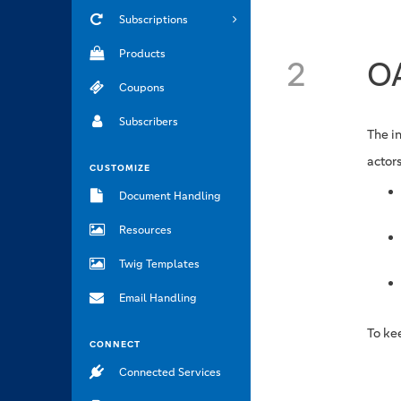
Subscriptions
Products
2
OA
Coupons
Subscribers
The i
actors
CUSTOMIZE
Document Handling
Resources
Twig Templates
Email Handling
To ke
CONNECT
Connected Services