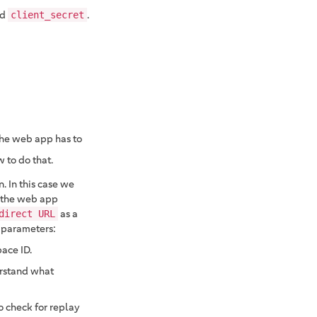
nd
.
client_secret
 the web app has to
 to do that.
. In this case we
 the web app
as a
direct URL
 parameters:
pace ID.
erstand what
o check for replay