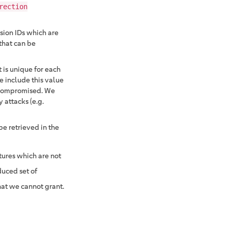
rection
sion IDs which are
 that can be
 is unique for each
 include this value
e compromised. We
 attacks (e.g.
be retrieved in the
tures which are not
duced set of
hat we cannot grant.