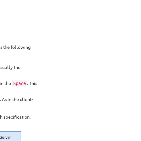
es the following
usually the
in the
. This
Space
 As in the client-
 specification.