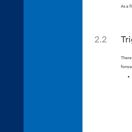
As a f
2.2
Tr
There
forwa