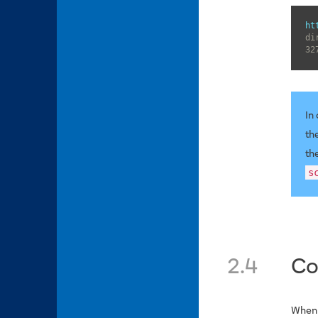
ht
di
32
In
th
th
s
2.4
Co
When 