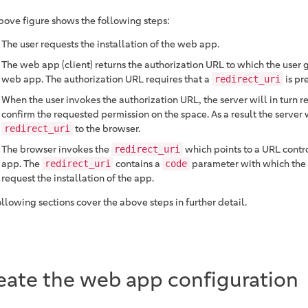
bove figure shows the following steps:
The user requests the installation of the web app.
The web app (client) returns the authorization URL to which the user g
web app. The authorization URL requires that a
is pr
redirect_uri
When the user invokes the authorization URL, the server will in turn r
confirm the requested permission on the space. As a result the server w
to the browser.
redirect_uri
The browser invokes the
which points to a URL contr
redirect_uri
app. The
contains a
parameter with which the
redirect_uri
code
request the installation of the app.
llowing sections cover the above steps in further detail.
eate the web app configuration