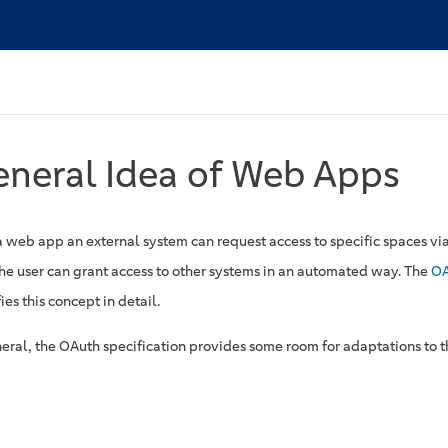
neral Idea of Web Apps
a web app an external system can request access to specific spaces vi
The user can grant access to other systems in an automated way. The
OA
ies this concept in detail.
neral, the OAuth specification provides some room for adaptations to t