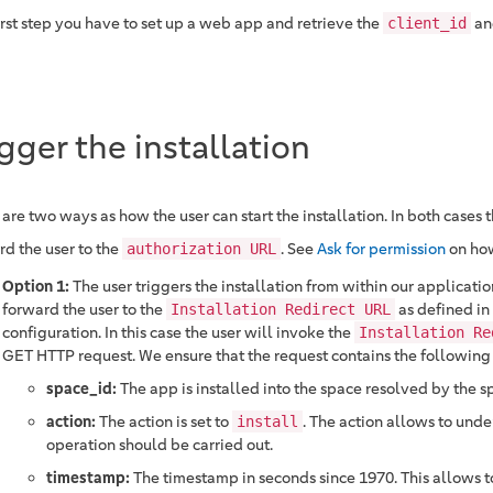
irst step you have to set up a web app and retrieve the
a
client_id
igger the installation
 are two ways as how the user can start the installation. In both cases
rd the user to the
. See
Ask for permission
on how
authorization URL
Option 1:
The user triggers the installation from within our application
forward the user to the
as defined in
Installation Redirect URL
configuration. In this case the user will invoke the
Installation Re
GET HTTP request. We ensure that the request contains the following
space_id:
The app is installed into the space resolved by the s
action:
The action is set to
. The action allows to und
install
operation should be carried out.
timestamp:
The timestamp in seconds since 1970. This allows t