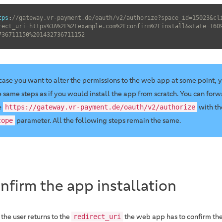
tps
:
//gateway.vr-payment.de/oauth/v2/authorize?space_id=15023&cl
rect_uri=https%3A%2F%2Fexample.com%2Fconfirm%2Finstall&state=160
736711150%201432736711152
 case you want to alter the permissions to the web app at some point, 
e same steps as if you would install the app from scratch. You can forw
e
with t
https://gateway.vr-payment.de/oauth/v2/authorize
parameter. All the following steps remain the same.
cope
nfirm the app installation
the user returns to the
the web app has to confirm the
redirect_uri