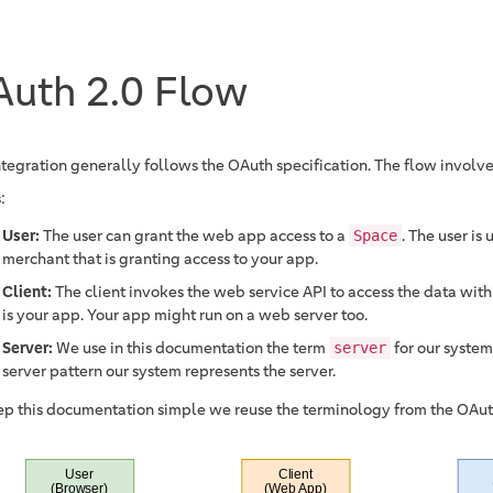
uth 2.0 Flow
ntegration generally follows the OAuth specification. The flow involv
:
User:
The user can grant the web app access to a
. The user is 
Space
merchant that is granting access to your app.
Client:
The client invokes the web service API to access the data with
is your app. Your app might run on a web server too.
Server:
We use in this documentation the term
for our system.
server
server pattern our system represents the server.
ep this documentation simple we reuse the terminology from the OAuth