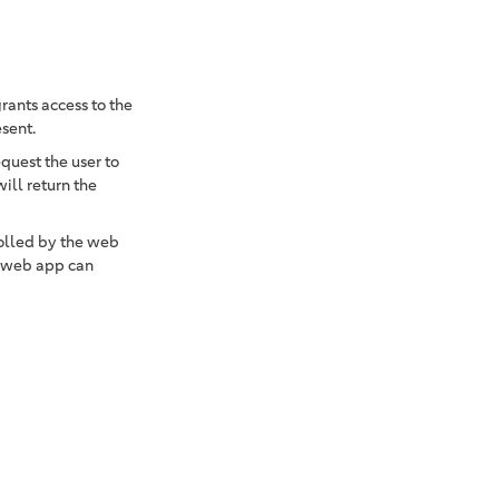
rants access to the
esent.
equest the user to
ill return the
olled by the web
 web app can