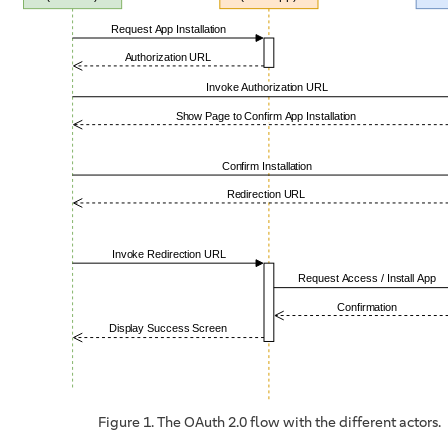
Figure 1. The OAuth 2.0 flow with the different actors.