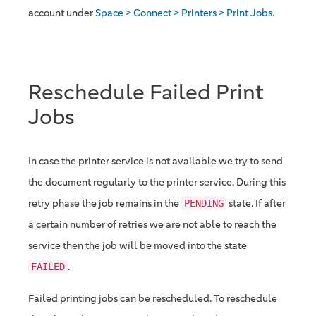
account under
Space > Connect > Printers > Print Jobs
.
Reschedule Failed Print
Jobs
In case the printer service is not available we try to send
the document regularly to the printer service. During this
retry phase the job remains in the
state. If after
PENDING
a certain number of retries we are not able to reach the
service then the job will be moved into the state
.
FAILED
Failed printing jobs can be rescheduled. To reschedule