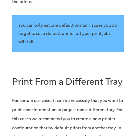
the printer.
You can only set one default printer. In case you do
forget to set a default printer all your print jobs
will fail.
Print From a Different Tray
For certain use cases it can be necessary that you want to
print some information or pages from a different tray. For
this cases we recommend you to create a new printer
configuration that by default prints from another tray. In