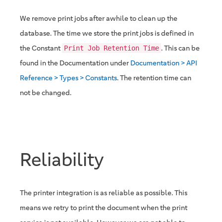
We remove print jobs after awhile to clean up the
database. The time we store the print jobs is defined in
the Constant
. This can be
Print Job Retention Time
found in the Documentation under
Documentation > API
Reference > Types > Constants
. The retention time can
not be changed.
Reliability
The printer integration is as reliable as possible. This
means we retry to print the document when the print