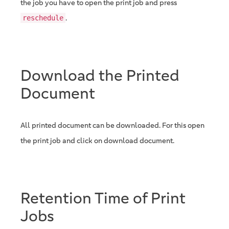
the job you have to open the print job and press
.
reschedule
Download the Printed
Document
All printed document can be downloaded. For this open
the print job and click on download document.
Retention Time of Print
Jobs