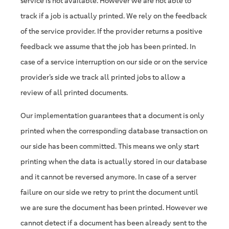
service is not available. However we are not able to
track if a job is actually printed. We rely on the feedback
of the service provider. If the provider returns a positive
feedback we assume that the job has been printed. In
case of a service interruption on our side or on the service
provider’s side we track all printed jobs to allow a
review of all printed documents.
Our implementation guarantees that a document is only
printed when the corresponding database transaction on
our side has been committed. This means we only start
printing when the data is actually stored in our database
and it cannot be reversed anymore. In case of a server
failure on our side we retry to print the document until
we are sure the document has been printed. However we
cannot detect if a document has been already sent to the