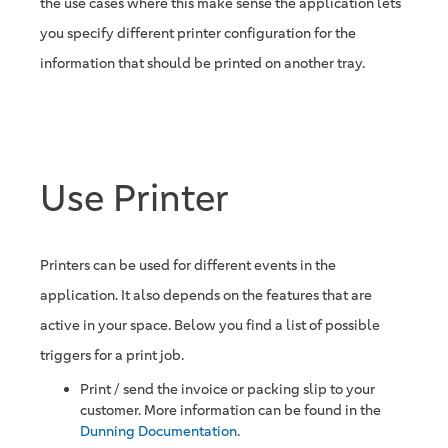
the use cases where this make sense the application lets
you specify different printer configuration for the
information that should be printed on another tray.
Use Printer
Printers can be used for different events in the
application. It also depends on the features that are
active in your space. Below you find a list of possible
triggers for a print job.
Print / send the invoice or packing slip to your
customer. More information can be found in the
Dunning Documentation
.