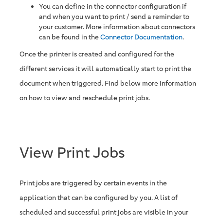
You can define in the connector configuration if
and when you want to print / send a reminder to
your customer. More information about connectors
can be found in the
Connector Documentation
.
Once the printer is created and configured for the
different services it will automatically start to print the
document when triggered. Find below more information
on how to view and reschedule print jobs.
View Print Jobs
Print jobs are triggered by certain events in the
application that can be configured by you. A list of
scheduled and successful print jobs are visible in your