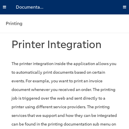
Documentation
Printing
Printer Integration
The printer integration inside the application allows you
to automatically print documents based on certain
events. For example, you want to print an invoice
document whenever you received an order. The printing
job is triggered over the web and sent directly to a
printer using different service providers. The printing
services that we support and how they can be integrated
can be found in the printing documentation sub menu on