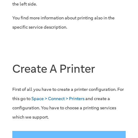
the left side.
You find more information about printing also in the
specific service description.
Create A Printer
First of all you have to create a printer configuration. For
this go to
Space > Connect > Printers
and create a
configuration. You have to choose a printing services
which we support.