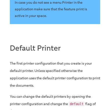
In case you do not see a menu Printer in the
application make sure that the feature print is
active in your space.
Default Printer
The first printer configuration that you create is your
default printer. Unless specified otherwise the
application uses the default printer configuration to print
the documents.
You can change the default printers by opening the
printer configuration and change the
flag of
default