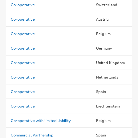
Co-operative
Switzerland
Co-operative
Austria
Co-operative
Belgium
Co-operative
Germany
Co-operative
United Kingdom
Co-operative
Netherlands
Co-operative
Spain
Co-operative
Liechtenstein
Co-operative with limited liability
Belgium
Commercial Partnership
Spain