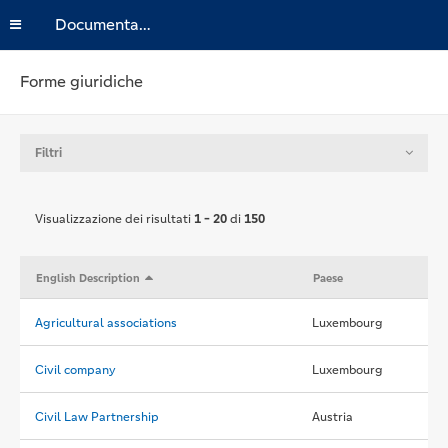
Documentazione
Forme giuridiche
Filtri
Visualizzazione dei risultati
1 - 20
di
150
English Description
Paese
Agricultural associations
Luxembourg
Civil company
Luxembourg
Civil Law Partnership
Austria