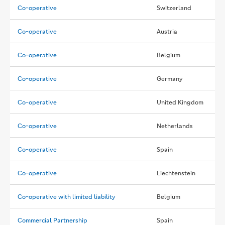
Co-operative
Switzerland
Co-operative
Austria
Co-operative
Belgium
Co-operative
Germany
Co-operative
United Kingdom
Co-operative
Netherlands
Co-operative
Spain
Co-operative
Liechtenstein
Co-operative with limited liability
Belgium
Commercial Partnership
Spain