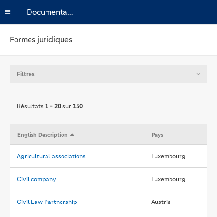
Documentation
Formes juridiques
Filtres
Résultats
1 - 20
sur
150
English Description
Pays
Agricultural associations
Luxembourg
Civil company
Luxembourg
Civil Law Partnership
Austria