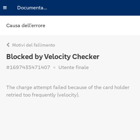
Documentazione
Causa dell’errore
Motivi del fallimento
Blocked by Velocity Checker
#1697435471407
Utente finale
The charge attempt failed because of the card holder
retried too frequently (velocity).