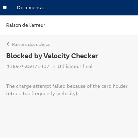
Documentation
Raison de l’erreur
Raisons des échecs
Blocked by Velocity Checker
#1697435471407
Utilisateur final
The charge attempt failed because of the card holder
retried too frequently (velocity).