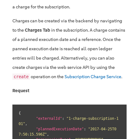
a charge for the subscription.
Charges can be created via the backend by navigating
to the
Charges Tab
in the subscription. A charge contains
of a planned execution date and a reference. Once the
panned execution date is reached all open ledger
entries will be charged. Alternatively, you can also
create charges via the web service API by using the
operation on the
Subscription Charge Service
.
create
Request
{

"externalId"
: 
"1-charge-subscription-1
01"
,

"plannedExecutionDate"
: 
"2017-04-25T0
7:50:15.596Z"
,
