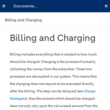
Documentation
Billing and Charging
Billing and Charging
Billing includes everything that is related to how much
should be charged. Charging is the process of actually
collecting the money from the subscriber. Those two
processes are decoupled in our system. This means that
the charging does not require to be executed directly
after the billing. This step can be delayed (see
Charge
Strategies
). Also the amount which should be charged
does not only rely upon the calculated amount from the