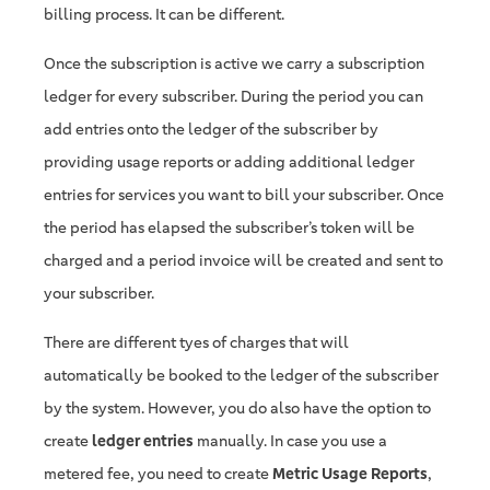
billing process. It can be different.
Once the subscription is active we carry a subscription
ledger for every subscriber. During the period you can
add entries onto the ledger of the subscriber by
providing usage reports or adding additional ledger
entries for services you want to bill your subscriber. Once
the period has elapsed the subscriber’s token will be
charged and a period invoice will be created and sent to
your subscriber.
There are different tyes of charges that will
automatically be booked to the ledger of the subscriber
by the system. However, you do also have the option to
create
ledger entries
manually. In case you use a
metered fee, you need to create
Metric Usage Reports
,