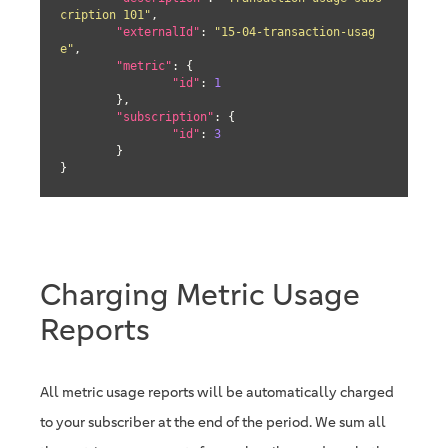
cription 101"
,

"externalId"
: 
"15-04-transaction-usag
e"
,

"metric"
: {

"id"
: 
1
	},

"subscription"
: {

"id"
: 
3
	}

}
Charging Metric Usage
Reports
All metric usage reports will be automatically charged
to your subscriber at the end of the period. We sum all