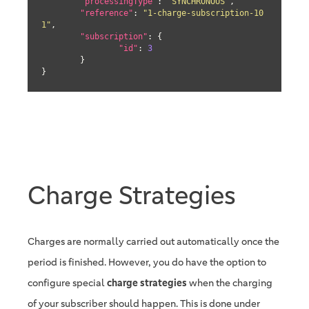
"processingType"
: 
"SYNCHRONOUS"
,

"reference"
: 
"1-charge-subscription-10
1"
,

"subscription"
: {

"id"
: 
3
	}

}
Charge Strategies
Charges are normally carried out automatically once the
period is finished. However, you do have the option to
configure special
charge strategies
when the charging
of your subscriber should happen. This is done under