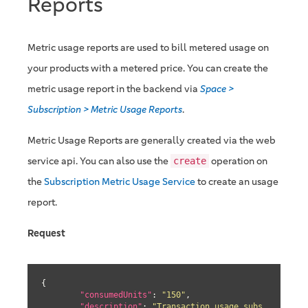
Reports
Metric usage reports are used to bill metered usage on
your products with a metered price. You can create the
metric usage report in the backend via
Space >
Subscription > Metric Usage Reports
.
Metric Usage Reports are generally created via the web
service api. You can also use the
operation on
create
the
Subscription Metric Usage Service
to create an usage
report.
Request
{

"consumedUnits"
: 
"150"
,

"description"
: 
"Transaction usage subs