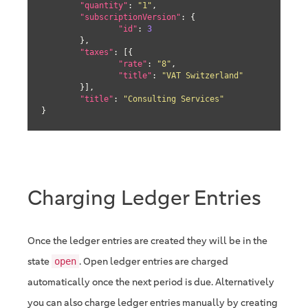
"quantity"
: 
"1"
,

"subscriptionVersion"
: {

"id"
: 
3
	},

"taxes"
: [{

"rate"
: 
"8"
,

"title"
: 
"VAT Switzerland"
	}],

"title"
: 
"Consulting Services"
}
Charging Ledger Entries
Once the ledger entries are created they will be in the
state
. Open ledger entries are charged
open
automatically once the next period is due. Alternatively
you can also charge ledger entries manually by creating