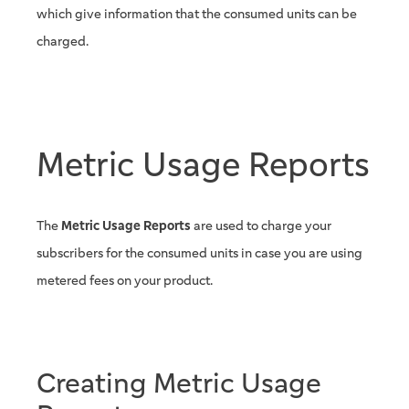
which give information that the consumed units can be
charged.
Metric Usage Reports
The
Metric Usage Reports
are used to charge your
subscribers for the consumed units in case you are using
metered fees on your product.
Creating Metric Usage