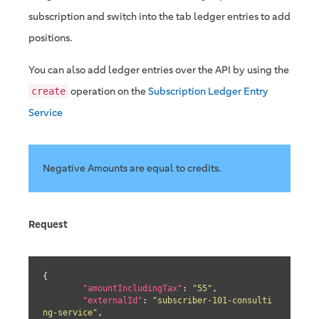
subscription and switch into the tab ledger entries to add
positions.
You can also add ledger entries over the API by using the
operation on the
Subscription Ledger Entry
create
Service
Negative Amounts are equal to credits.
Request
{

"amountIncludingTax"
: 
"55"
,

"externalId"
: 
"subscriber-101-consulti
ng-service"
,
