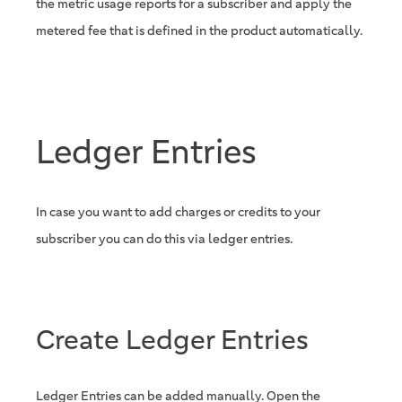
the metric usage reports for a subscriber and apply the
metered fee that is defined in the product automatically.
Ledger Entries
In case you want to add charges or credits to your
subscriber you can do this via ledger entries.
Create Ledger Entries
Ledger Entries can be added manually. Open the