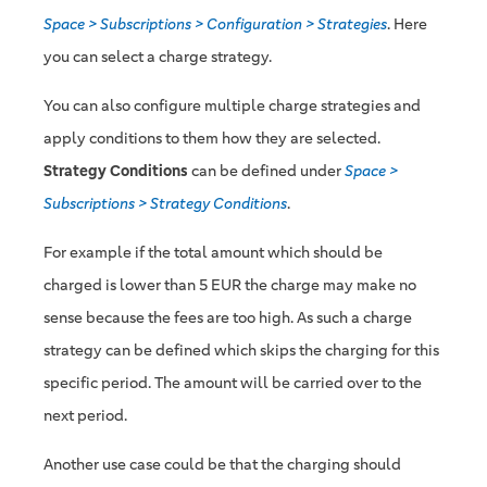
Space > Subscriptions > Configuration > Strategies
. Here
you can select a charge strategy.
You can also configure multiple charge strategies and
apply conditions to them how they are selected.
Strategy Conditions
can be defined under
Space >
Subscriptions > Strategy Conditions
.
For example if the total amount which should be
charged is lower than 5 EUR the charge may make no
sense because the fees are too high. As such a charge
strategy can be defined which skips the charging for this
specific period. The amount will be carried over to the
next period.
Another use case could be that the charging should