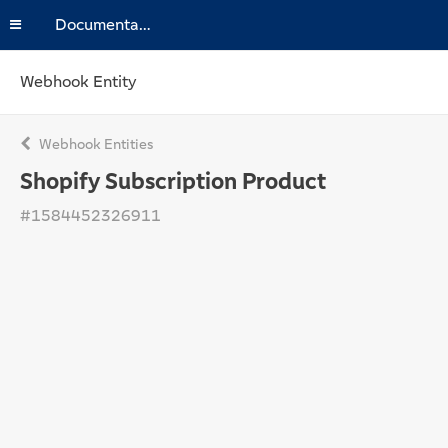
Documentation
Webhook Entity
Webhook Entities
Shopify Subscription Product
#1584452326911