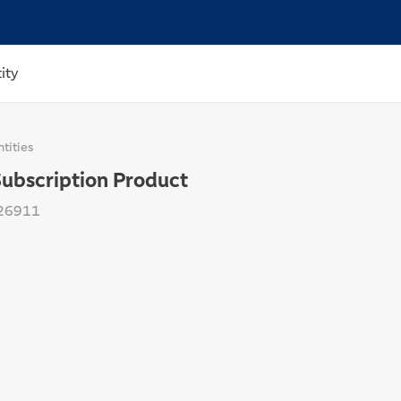
ity
tities
Subscription Product
26911