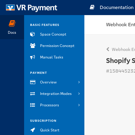
Documentation
Webhook Ent
BASIC FEATURES
Docs
Space Concept
Permission Concept
Webhook En
Manual Tasks
Shopify 
#15844523
PAYMENT
Overview
Integration Modes
Processors
SUBSCRIPTION
Quick Start