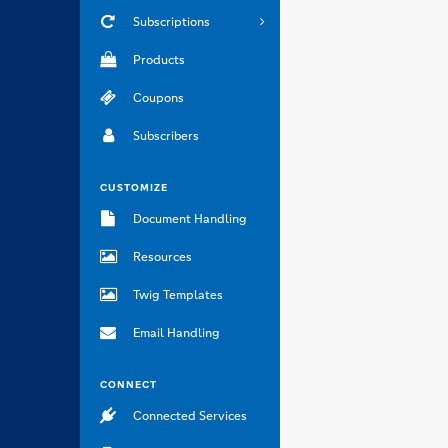
Subscriptions
Products
Coupons
Subscribers
CUSTOMIZE
Document Handling
Resources
Twig Templates
Email Handling
CONNECT
Connected Services