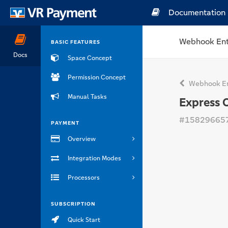
Documentation
Webhook Ent
BASIC FEATURES
Docs
Space Concept
Permission Concept
Webhook En
Manual Tasks
Express 
#15829665
PAYMENT
Overview
Integration Modes
Processors
SUBSCRIPTION
Quick Start