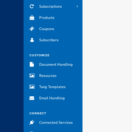
Subscriptions
Products
Coupons
Subscribers
CUSTOMIZE
Document Handling
Resources
Twig Templates
Email Handling
CONNECT
Connected Services