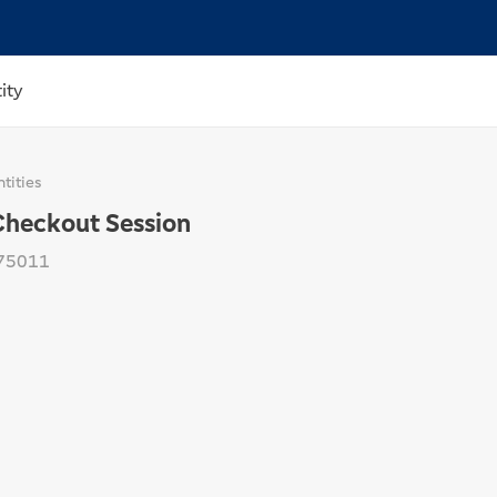
ity
tities
Checkout Session
75011