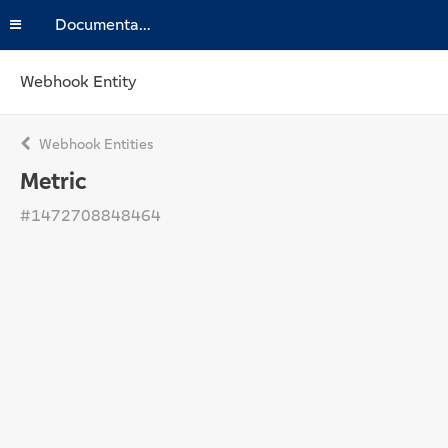
Documentation
Webhook Entity
Webhook Entities
Metric
#1472708848464