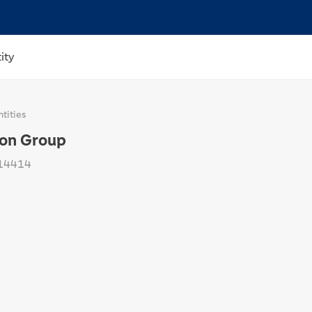
ity
tities
ion Group
14414