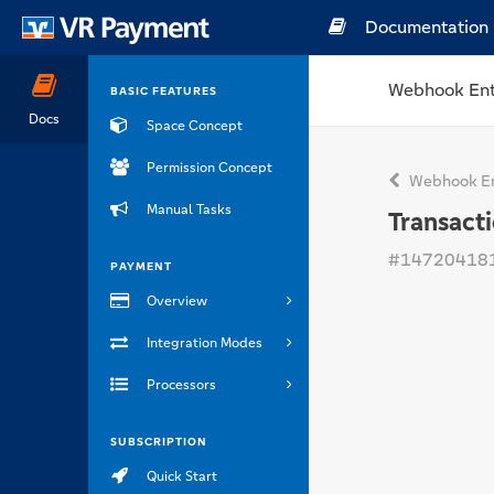
Documentation
Webhook Ent
BASIC FEATURES
Docs
Space Concept
Permission Concept
Webhook En
Manual Tasks
Transact
#14720418
PAYMENT
Overview
Integration Modes
Processors
SUBSCRIPTION
Quick Start