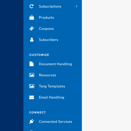
Subscriptions
Products
Coupons
Subscribers
CUSTOMIZE
Document Handling
Resources
Twig Templates
Email Handling
CONNECT
Connected Services