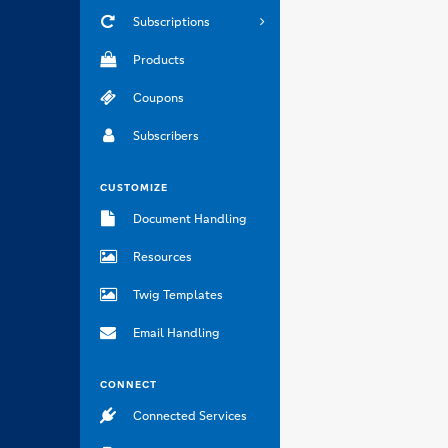
Subscriptions
Products
Coupons
Subscribers
CUSTOMIZE
Document Handling
Resources
Twig Templates
Email Handling
CONNECT
Connected Services