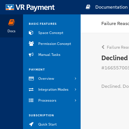
Documentation
Failure Reas
BASIC FEATURES
Docs
Space Concept
Permission Concept
Failure Rea
Manual Tasks
Declined
#16655700
PAYMENT
Overview
Declined. Do 
Integration Modes
Processors
SUBSCRIPTION
Quick Start