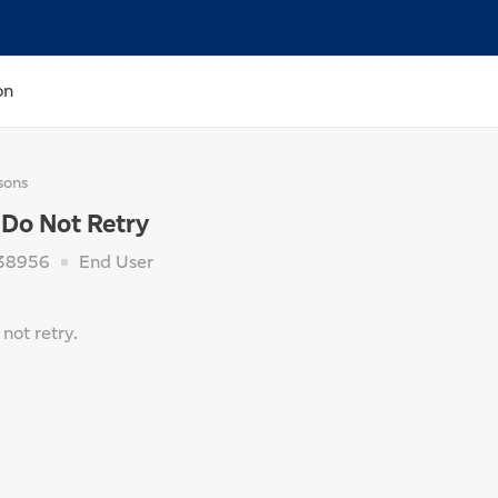
on
sons
 Do Not Retry
38956
End User
not retry.