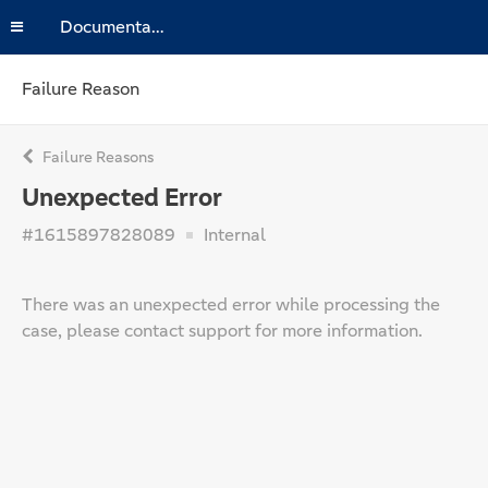
Documentation
Failure Reason
Failure Reasons
Unexpected Error
#1615897828089
Internal
There was an unexpected error while processing the
case, please contact support for more information.