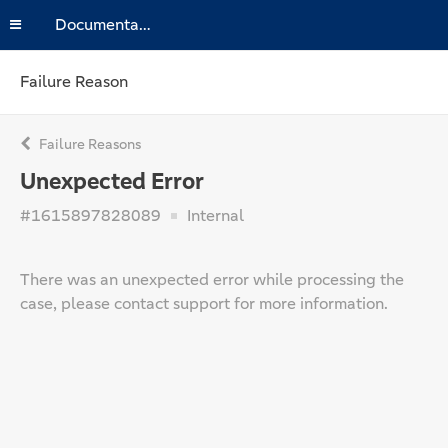
Documentation
Failure Reason
Failure Reasons
Unexpected Error
#1615897828089
Internal
There was an unexpected error while processing the
case, please contact support for more information.