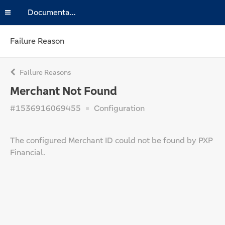
Documentation
Failure Reason
Failure Reasons
Merchant Not Found
#1536916069455
Configuration
The configured Merchant ID could not be found by PXP
Financial.