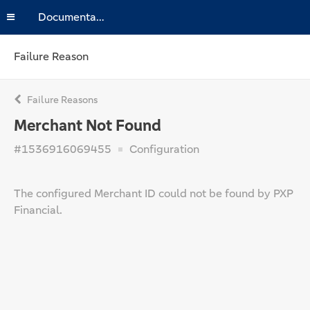
Documentation
Failure Reason
Failure Reasons
Merchant Not Found
#1536916069455
Configuration
The configured Merchant ID could not be found by PXP
Financial.