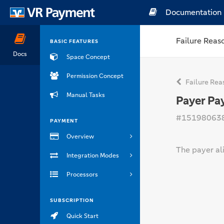
Documentation
Failure Reas
BASIC FEATURES
Docs
Space Concept
Permission Concept
Failure Rea
Manual Tasks
Payer Pa
#15198063
PAYMENT
Overview
The payer ali
Integration Modes
Processors
SUBSCRIPTION
Quick Start