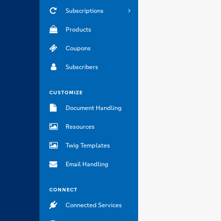
Subscriptions
Products
Coupons
Subscribers
CUSTOMIZE
Document Handling
Resources
Twig Templates
Email Handling
CONNECT
Connected Services