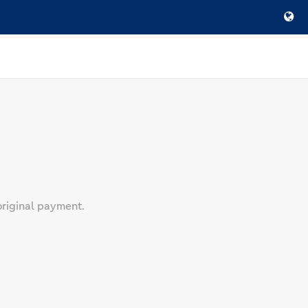
original payment.