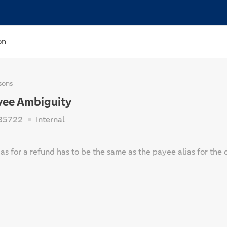
on
sons
yee Ambiguity
85722
Internal
as for a refund has to be the same as the payee alias for the 