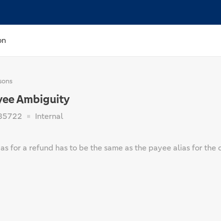
on
sons
yee Ambiguity
85722
Internal
as for a refund has to be the same as the payee alias for the 