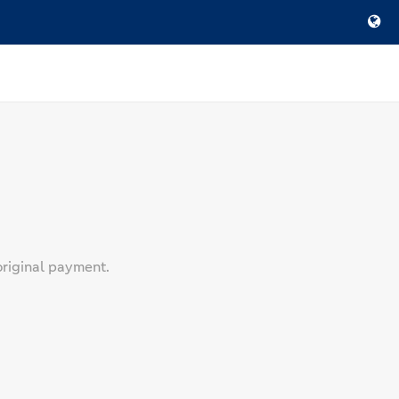
original payment.