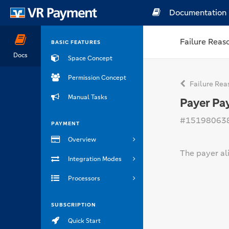
Documentation
Failure Reas
BASIC FEATURES
Docs
Space Concept
Permission Concept
Failure Rea
Manual Tasks
Payer Pa
#15198063
PAYMENT
Overview
The payer ali
Integration Modes
Processors
SUBSCRIPTION
Quick Start