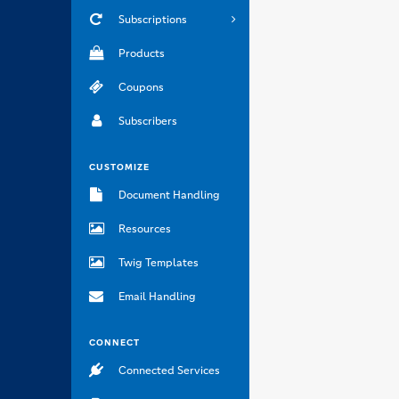
Subscriptions
Products
Coupons
Subscribers
CUSTOMIZE
Document Handling
Resources
Twig Templates
Email Handling
CONNECT
Connected Services