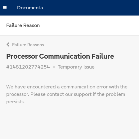
Documentation
Failure Reason
Failure Reasons
Processor Communication Failure
#1481202774254
Temporary Issue
We have encountered a communication error with the
processor. Please contact our support if the problem
persists.