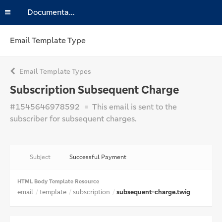
Documentation
Email Template Type
Email Template Types
Subscription Subsequent Charge
#1545646978592
This email is sent to the
subscriber for subsequent charges.
Subject
Successful Payment
HTML Body Template Resource
email
template
subscription
subsequent-charge.twig