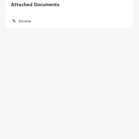
Attached Documents
Invoice