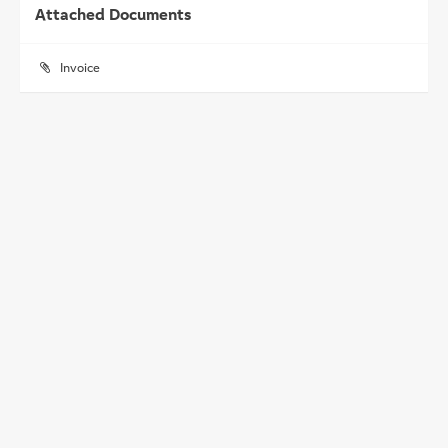
Attached Documents
Invoice