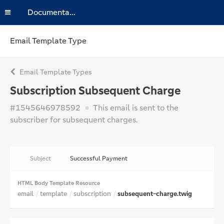
Documentation
Email Template Type
Email Template Types
Subscription Subsequent Charge
#1545646978592
This email is sent to the
subscriber for subsequent charges.
Subject
Successful Payment
HTML Body Template Resource
email
template
subscription
subsequent-charge.twig