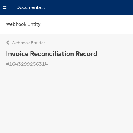
Documentation
Webhook Entity
Webhook Entities
Invoice Reconciliation Record
#1643299256314