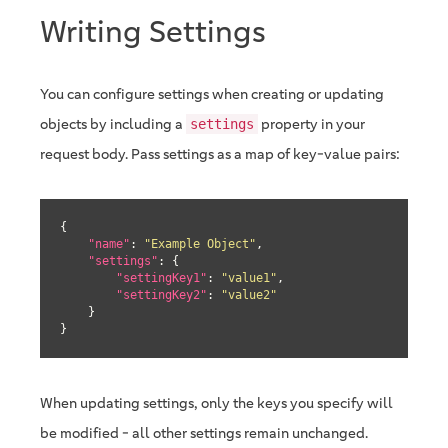
Writing Settings
You can configure settings when creating or updating
objects by including a
property in your
settings
request body. Pass settings as a map of key-value pairs:
{

"name"
: 
"Example Object"
,

"settings"
: {

"settingKey1"
: 
"value1"
,

"settingKey2"
: 
"value2"
    }

}
When updating settings, only the keys you specify will
be modified - all other settings remain unchanged.