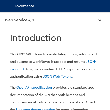
Dokumentation
Web Service API
Introduction
The REST API allows to create integrations, retrieve data
and automate workflows. It accepts and returns
JSON-
encoded
data, uses standard HTTP response codes and
authentication using
JSON Web Tokens
.
The
OpenAPI specification
provides the standardized
documentation of the API that both humans and
computers are able to discover and understand. Check
the
Swagger documentation
for more information.