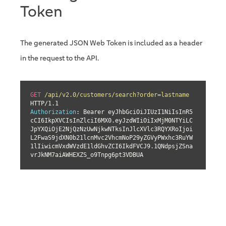
Token
The generated JSON Web Token is included as a header
in the request to the API.
GET
/api/v2.0/customers/search?order=lastname
Authorization
: Bearer eyJhbGciOiJIUzI1NiIsInR5
cCI6IkpXVCIsInZlciI6MX0.eyJzdWIiOiIxMjM0NTYiLC
JpYXQiOjE2NjQzNzUwNjkwNTksInJlcXVlc3RQYXRoIjoi
L2FwaS9jdXN0b21lcnMvc2VhcmNoP29yZGVyPWxhc3RuYW
1lIiwicmVxdWVzdE1ldGhvZCI6IkdFVCJ9.1QNdpsjZSna
vrJkNM7aiAWHEXZS_o9Tnpg6pt3VDBUA