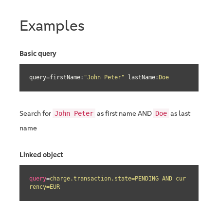
Examples
Basic query
query=firstName:
"John Peter"
 lastName:
Doe
Search for
as first name AND
as last
John Peter
Doe
name
Linked object
query
=
charge.transaction.state=PENDING AND cur
rency=EUR