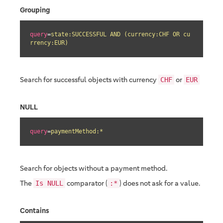
Grouping
query
=
state:SUCCESSFUL AND (currency:CHF OR cu
rrency:EUR)
Search for successful objects with currency
or
CHF
EUR
NULL
query
=
paymentMethod:*
Search for objects without a payment method.
The
comparator (
) does not ask for a value.
Is NULL
:*
Contains