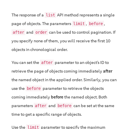
The response of a
API method represents a single
list
page of objects. The parameters
,
,
limit
before
and
can be used to control pagination. If
after
order
you specify none of them, you will receive the first 10
objects in chronological order.
You can set the
parameter to an object’s ID to
after
retrieve the page of objects coming immediately
after
the named object in the applied order. Similarly, you can
use the
parameter to retrieve the objects
before
coming immediately
before
the named object. Both
parameters
and
can be set at the same
after
before
time to get a specific range of objects.
Use the
parameter to specify the maximum
limit