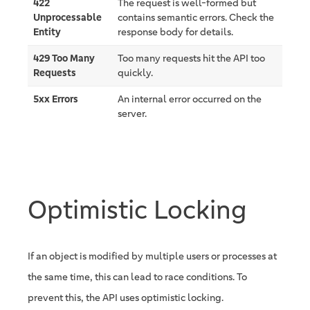
422
The request is well-formed but
Unprocessable
contains semantic errors. Check the
Entity
response body for details.
429 Too Many
Too many requests hit the API too
Requests
quickly.
5xx Errors
An internal error occurred on the
server.
Optimistic Locking
If an object is modified by multiple users or processes at
the same time, this can lead to race conditions. To
prevent this, the API uses optimistic locking.