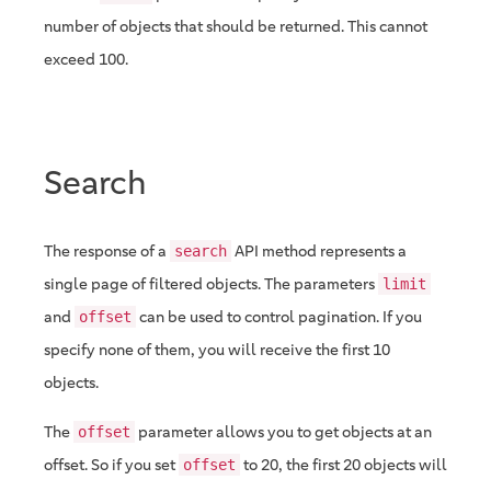
number of objects that should be returned. This cannot
exceed 100.
Search
The response of a
API method represents a
search
single page of filtered objects. The parameters
limit
and
can be used to control pagination. If you
offset
specify none of them, you will receive the first 10
objects.
The
parameter allows you to get objects at an
offset
offset. So if you set
to 20, the first 20 objects will
offset