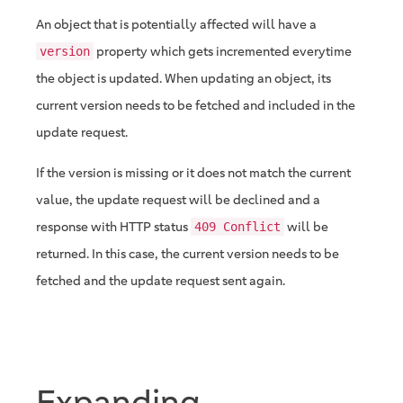
An object that is potentially affected will have a
property which gets incremented everytime
version
the object is updated. When updating an object, its
current version needs to be fetched and included in the
update request.
If the version is missing or it does not match the current
value, the update request will be declined and a
response with HTTP status
will be
409 Conflict
returned. In this case, the current version needs to be
fetched and the update request sent again.
Expanding