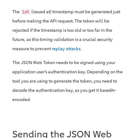
The
(issued at) timestamp must be generated just
iat
before making the API request. The token will be
rejected if the timestamp is too old or too far in the
future, as this timing validation is a crucial security
measure to prevent
replay attacks
.
The JSON Web Token needs to be signed using your
application user’s authentication key. Depending on the
tool you are using to generate the token, you need to
decode the authentication key, as you get it base64-
encoded.
Sending the JSON Web