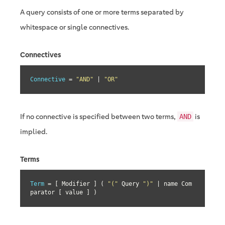
A query consists of one or more terms separated by
whitespace or single connectives.
Connectives
Connective
 = 
"AND"
 | 
"OR"
If no connective is specified between two terms,
is
AND
implied.
Terms
Term
 = [ Modifier ] ( 
"("
 Query 
")"
 | name Com
parator [ value ] )