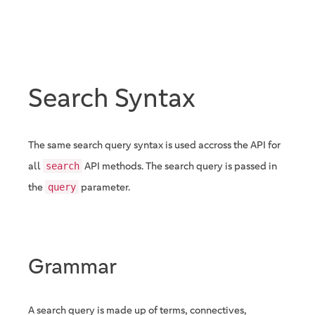
Search Syntax
The same search query syntax is used accross the API for
all
API methods. The search query is passed in
search
the
parameter.
query
Grammar
A search query is made up of terms, connectives,