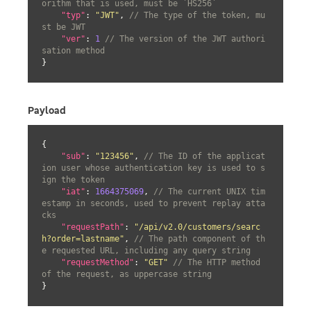
orithm that is used, must be `HS256`
"typ"
: 
"JWT"
, 
// The type of the token, mu
st be JWT
"ver"
: 
1
// The version of the JWT authori
sation method
}
Payload
{

"sub"
: 
"123456"
, 
// The ID of the applicat
ion user whose authentication key is used to s
ign the token
"iat"
: 
1664375069
, 
// The current UNIX tim
estamp in seconds, used to prevent replay atta
cks
"requestPath"
: 
"/api/v2.0/customers/searc
h?order=lastname"
, 
// The path component of th
e requested URL, including any query string
"requestMethod"
: 
"GET"
// The HTTP method 
of the request, as uppercase string
}