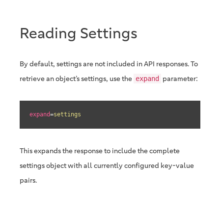
Reading Settings
By default, settings are not included in API responses. To
retrieve an object’s settings, use the
parameter:
expand
expand
=
settings
This expands the response to include the complete
settings object with all currently configured key-value
pairs.