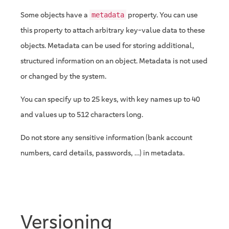
Some objects have a
property. You can use
metadata
this property to attach arbitrary key-value data to these
objects. Metadata can be used for storing additional,
structured information on an object. Metadata is not used
or changed by the system.
You can specify up to 25 keys, with key names up to 40
and values up to 512 characters long.
Do not store any sensitive information (bank account
numbers, card details, passwords, …​) in metadata.
Versioning