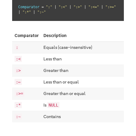
Comparator
 = 
":"
 | 
":<"
 | 
":>"
 | 
":<="
 | 
":>="
| 
":*"
 | 
":~"
Comparator
Description
Equals (case-insensitive)
:
Less than
:<
Greater than
:>
Less than or equal
:⇐
Greater than or equal
:>=
Is
:*
NULL
Contains
:~