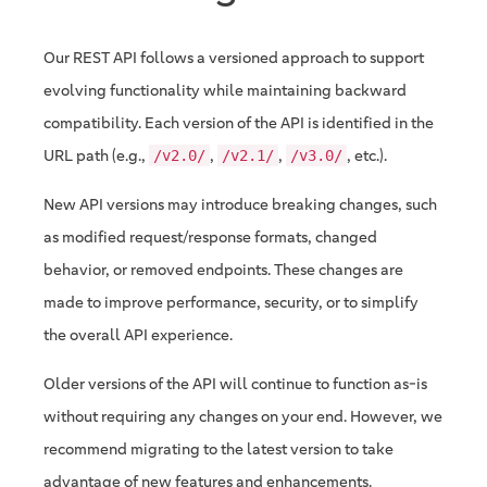
Our REST API follows a versioned approach to support
evolving functionality while maintaining backward
compatibility. Each version of the API is identified in the
URL path (e.g.,
,
,
, etc.).
/v2.0/
/v2.1/
/v3.0/
New API versions may introduce breaking changes, such
as modified request/response formats, changed
behavior, or removed endpoints. These changes are
made to improve performance, security, or to simplify
the overall API experience.
Older versions of the API will continue to function as-is
without requiring any changes on your end. However, we
recommend migrating to the latest version to take
advantage of new features and enhancements.