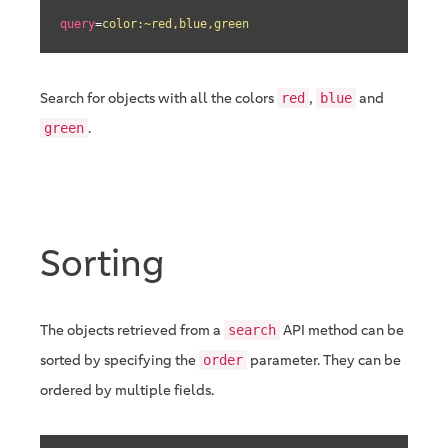
query
=
color:~red,blue,green
Search for objects with all the colors
,
and
red
blue
.
green
Sorting
The objects retrieved from a
API method can be
search
sorted by specifying the
parameter. They can be
order
ordered by multiple fields.