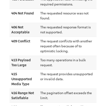
required permissions.
404 Not Found
The requested resource was not
found.
406 Not
The requested response format is
Acceptable
not supported.
409 Conflict
The request conflicts with another
request often because of to
optimistic locking.
413 Payload
Too many operations in a bulk
Too Large
request.
415
The request provides unsupported
Unsupported
or invalid data.
Media Type
416 Range Not
The pagination offset exceeds the
Satisfiable
limit.