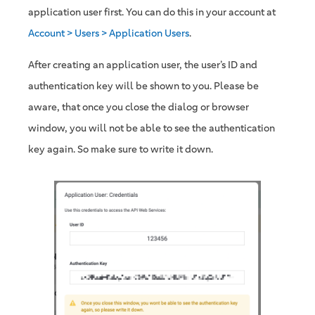
application user first. You can do this in your account at
Account > Users > Application Users
.
After creating an application user, the user’s ID and
authentication key will be shown to you. Please be
aware, that once you close the dialog or browser
window, you will not be able to see the authentication
key again. So make sure to write it down.