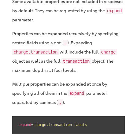
Some available properties are not included in responses
by default. They can be requested by using the
expand
parameter.
Properties can be expanded recursively by specifying
nested fields using a dot (
). Expanding
.
will include the full
charge.transaction
charge
object as well as the full
object. The
transaction
maximum depth is at four levels.
Multiple properties can be expanded at once by
specifying all of them in the
parameter
expand
separated by commas (
).
,
expand
=
charge.transaction,labels