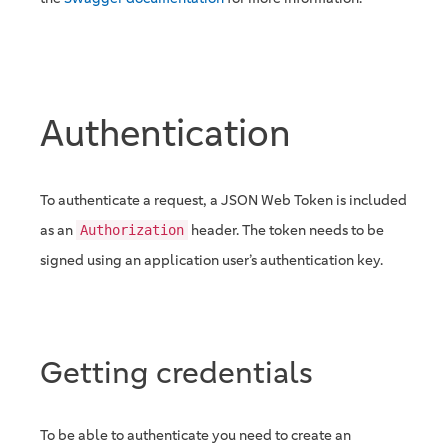
Authentication
To authenticate a request, a JSON Web Token is included
as an
header. The token needs to be
Authorization
signed using an application user’s authentication key.
Getting credentials
To be able to authenticate you need to create an