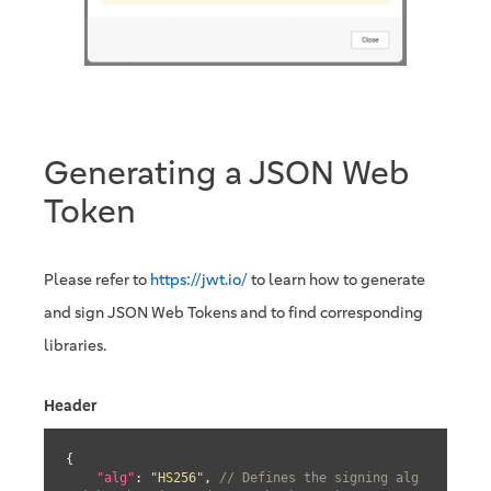
Generating a JSON Web
Token
Please refer to
https://jwt.io/
to learn how to generate
and sign JSON Web Tokens and to find corresponding
libraries.
Header
{

"alg"
: 
"HS256"
, 
// Defines the signing alg