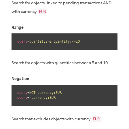
Search for objects linked to pending transactions AND
with currency
EUR
Range
query
=
quantity:>2 quantity:<=10
Search for objects with quantities between 3 and 10.
Negation
query
=
NOT currency:EUR
query
=
-currency:EUR
Search that excludes objects with currency
.
EUR