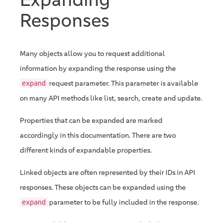
Responses
Many objects allow you to request additional
information by expanding the response using the
request parameter. This parameter is available
expand
on many API methods like list, search, create and update.
Properties that can be expanded are marked
accordingly in this documentation. There are two
different kinds of expandable properties.
Linked objects are often represented by their IDs in API
responses. These objects can be expanded using the
parameter to be fully included in the response.
expand