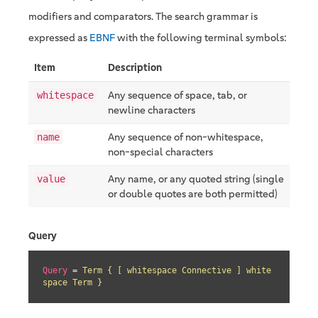
modifiers and comparators. The search grammar is
expressed as
EBNF
with the following terminal symbols:
Item
Description
Any sequence of space, tab, or
whitespace
newline characters
Any sequence of non-whitespace,
name
non-special characters
Any name, or any quoted string (single
value
or double quotes are both permitted)
Query
Query
 = 
Term { [ whitespace Connective ] white
space Term }