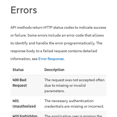
Errors
API methods return HTTP status codes to indicate success
or failure. Some errors include an error code that allows
to identify and handle the error programmatically. The
response body to a failed request contains detailed
information, see
Error Response
.
Status
Description
400 Bad
The request was not accepted often
Request
due to missing or invalid
parameters.
401
The necessary authentication
Unauthorized
credentials are missing or incorrect.
403 Forbidden
The application user is missing the