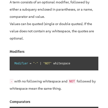
A term consists of an optional modifier, followed by
either a subquery enclosed in parantheses, or a name,
comparator and value.
Values can be quoted (single or double quotes). If the
value does not contain any whitespace, the quotes are
optional.
Modifiers
Modifier
 = 
"-"
 | 
"NOT"
 whitespace
with no following whitespace and
followed by
-
NOT
whitespace mean the same thing.
Comparators