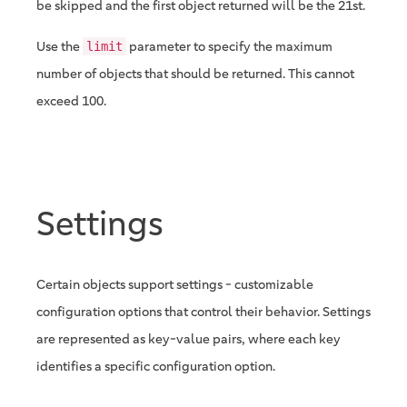
be skipped and the first object returned will be the 21st.
Use the
parameter to specify the maximum
limit
number of objects that should be returned. This cannot
exceed 100.
Settings
Certain objects support settings - customizable
configuration options that control their behavior. Settings
are represented as key-value pairs, where each key
identifies a specific configuration option.