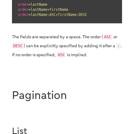
order
=
lastName
order
=
lastName+firstName
order
=
lastName:ASC+firstName:DESC
The fields are separated by a space. The order (
or
ASC
) can be explicitly specified by adding it after a
.
DESC
:
If no order is specified,
is implied.
ASC
Pagination
List