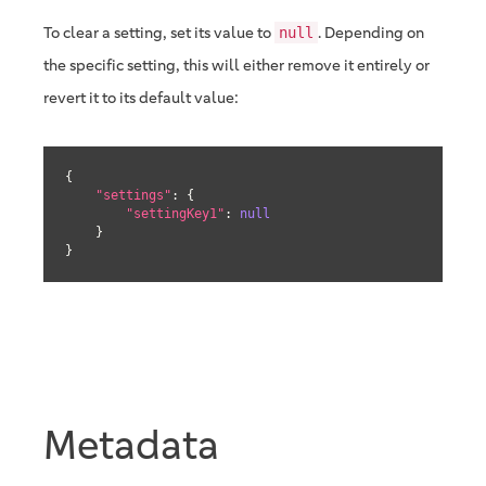
To clear a setting, set its value to
. Depending on
null
the specific setting, this will either remove it entirely or
revert it to its default value:
{

"settings"
: {

"settingKey1"
: 
null
    }

}
Metadata