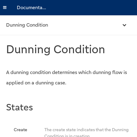
Documentation
Dunning Condition
Dunning Condition
A dunning condition determines which dunning flow is
applied on a dunning case.
States
Create
The create state indicates that the Dunning
Condition is in creation.