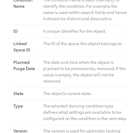
Condition
The condition name is used internally to
Name
identify the condition. For example the
name is used within search fields and hence
it should be distinct and descriptive.
ID
A unique identifier for the object.
Linked
The ID of the space this object belongs to.
Space ID
Planned
The date and time when the object is
Purge Date
planned to be permanently removed. If the
value is empty, the object will not be
removed.
State
The object's current state.
Type
The selected dunning condition type
defines what settings are available to be
configured on the condition in the next step.
Version
The version is used for optimistic locking