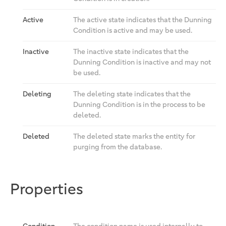
Active
The active state indicates that the Dunning
Condition is active and may be used.
Inactive
The inactive state indicates that the
Dunning Condition is inactive and may not
be used.
Deleting
The deleting state indicates that the
Dunning Condition is in the process to be
deleted.
Deleted
The deleted state marks the entity for
purging from the database.
Properties