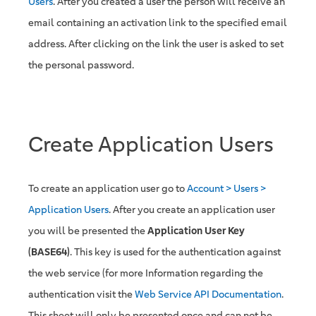
Users
. After you created a user the person will receive an
email containing an activation link to the specified email
address. After clicking on the link the user is asked to set
the personal password.
Create Application Users
To create an application user go to
Account > Users >
Application Users
. After you create an application user
you will be presented the
Application User Key
(BASE64)
. This key is used for the authentication against
the web service (for more Information regarding the
authentication visit the
Web Service API Documentation
.
This sheet will only be presented once and can not be