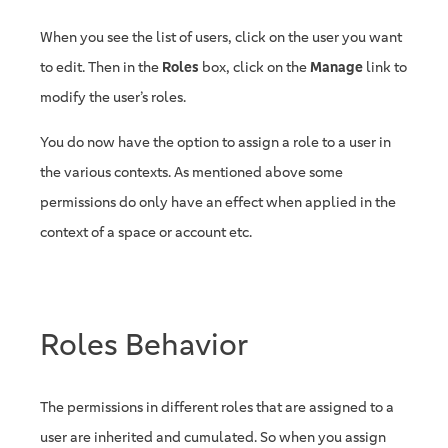
When you see the list of users, click on the user you want
to edit. Then in the
Roles
box, click on the
Manage
link to
modify the user’s roles.
You do now have the option to assign a role to a user in
the various contexts. As mentioned above some
permissions do only have an effect when applied in the
context of a space or account etc.
Roles Behavior
The permissions in different roles that are assigned to a
user are inherited and cumulated. So when you assign