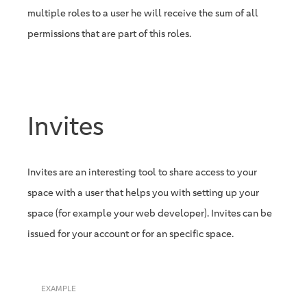
multiple roles to a user he will receive the sum of all
permissions that are part of this roles.
Invites
Invites are an interesting tool to share access to your
space with a user that helps you with setting up your
space (for example your web developer). Invites can be
issued for your account or for an specific space.
EXAMPLE