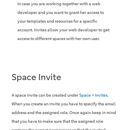
In case you are working together with a web
developer and you want to grant her access to
your templates and resources for a specific
account. Invites allow your web developer to get
access to different spaces with her own user.
Space Invite
A space invite can be created under
Space > Invites
.
When you create an invite you have to specify the email
address and the assigned role. Once again keep in mind
that you have to make sure that the assigned role