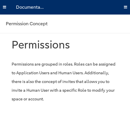
Documentation
Permission Concept
Permissions
Permissions are grouped in roles. Roles can be assigned
to Application Users and Human Users. Additionally,
there is also the concept of invites that allows you to
invite a Human User with a specific Role to modify your
space or account.