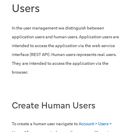
Users
In the user management we distinguish between
application users and human users. Application users are
intended to access the application via the web service
interface (REST API). Human users represents real users.
They are intended to access the application via the
browser.
Create Human Users
To create a human user navigate to
Account > Users >