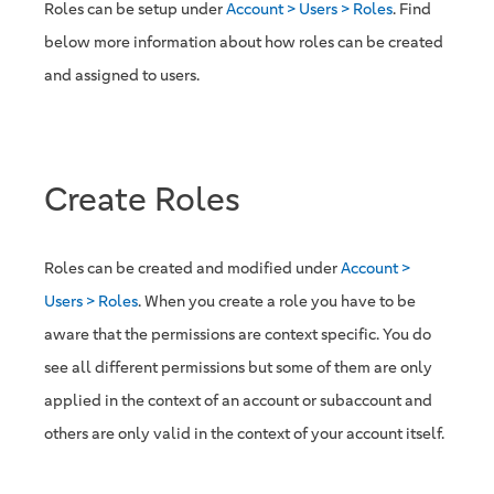
Roles can be setup under
Account > Users > Roles
. Find
below more information about how roles can be created
and assigned to users.
Create Roles
Roles can be created and modified under
Account >
Users > Roles
. When you create a role you have to be
aware that the permissions are context specific. You do
see all different permissions but some of them are only
applied in the context of an account or subaccount and
others are only valid in the context of your account itself.