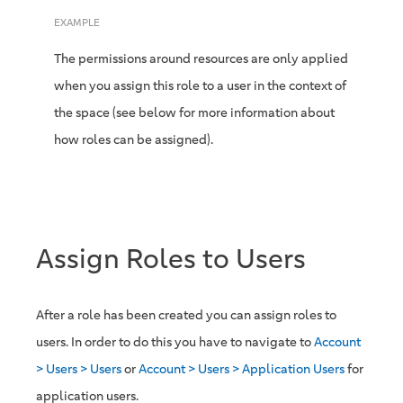
EXAMPLE
The permissions around resources are only applied
when you assign this role to a user in the context of
the space (see below for more information about
how roles can be assigned).
Assign Roles to Users
After a role has been created you can assign roles to
users. In order to do this you have to navigate to
Account
> Users > Users
or
Account > Users > Application Users
for
application users.