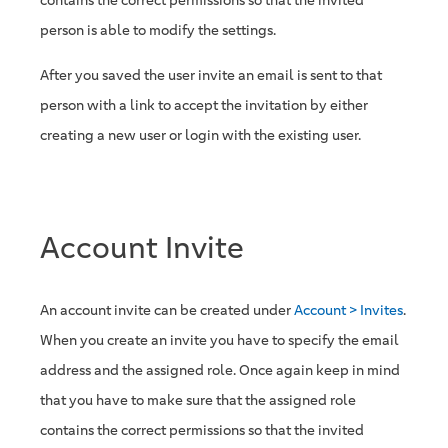
contains the correct permissions so that the invited
person is able to modify the settings.
After you saved the user invite an email is sent to that
person with a link to accept the invitation by either
creating a new user or login with the existing user.
Account Invite
An account invite can be created under
Account > Invites
.
When you create an invite you have to specify the email
address and the assigned role. Once again keep in mind
that you have to make sure that the assigned role
contains the correct permissions so that the invited