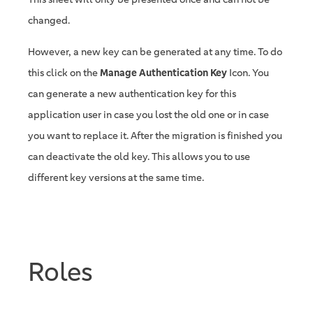
changed.
However, a new key can be generated at any time. To do
this click on the
Manage Authentication Key
Icon. You
can generate a new authentication key for this
application user in case you lost the old one or in case
you want to replace it. After the migration is finished you
can deactivate the old key. This allows you to use
different key versions at the same time.
Roles