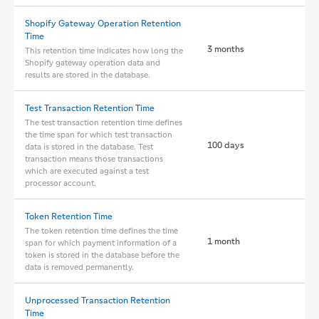
Shopify Gateway Operation Retention
Time
3 months
This retention time indicates how long the
Shopify gateway operation data and
results are stored in the database.
Test Transaction Retention Time
The test transaction retention time defines
the time span for which test transaction
100 days
data is stored in the database. Test
transaction means those transactions
which are executed against a test
processor account.
Token Retention Time
The token retention time defines the time
1 month
span for which payment information of a
token is stored in the database before the
data is removed permanently.
Unprocessed Transaction Retention
Time