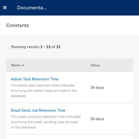
Documentation
Constants
Showing results
1 - 11
of
11
Name
Value
Admin Task Retention Time
The admin task retention time indicates
14 days
how long the admin tasks are kept in the
database.
Email Send Job Retention Time
The email send job retention time indicates
14 days
how long the email sending jobs are kept
in the database.