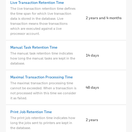
Live Transaction Retention Time
The live transaction retention time defines
the time span for which live transaction
2 years and 4 months
data is stored in the database. Live
transaction means those transactions
which are executed against a live
processor account.
Manual Task Retention Time
The manual task retention time indicates
14 days
how long the manual tasks are kept in the
database.
Maximal Transaction Processing Time
The maximal transaction processing time
48 days
cannot be exceeded. When a transaction is
not processed within this time we consider
it as failed.
Print Job Retention Time
The print job retention time indicates how
2 years
long the jobs sent to printers are kept in
the database.