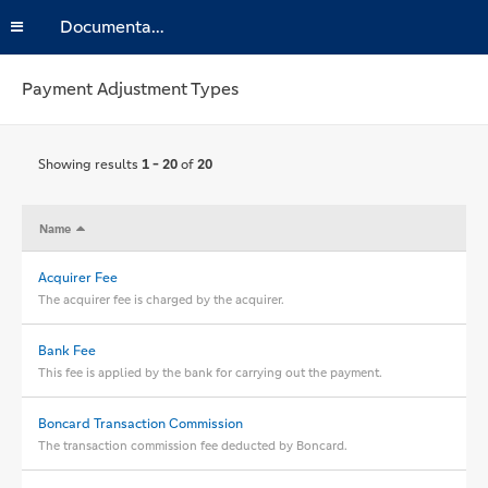
Documentation
Payment Adjustment Types
Showing results
1 - 20
of
20
Name
Acquirer Fee
The acquirer fee is charged by the acquirer.
Bank Fee
This fee is applied by the bank for carrying out the payment.
Boncard Transaction Commission
The transaction commission fee deducted by Boncard.