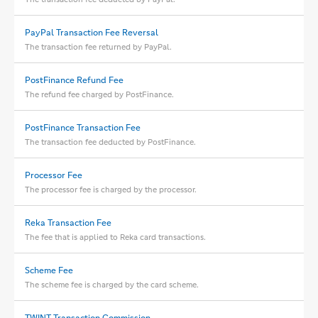
PayPal Transaction Fee Reversal
The transaction fee returned by PayPal.
PostFinance Refund Fee
The refund fee charged by PostFinance.
PostFinance Transaction Fee
The transaction fee deducted by PostFinance.
Processor Fee
The processor fee is charged by the processor.
Reka Transaction Fee
The fee that is applied to Reka card transactions.
Scheme Fee
The scheme fee is charged by the card scheme.