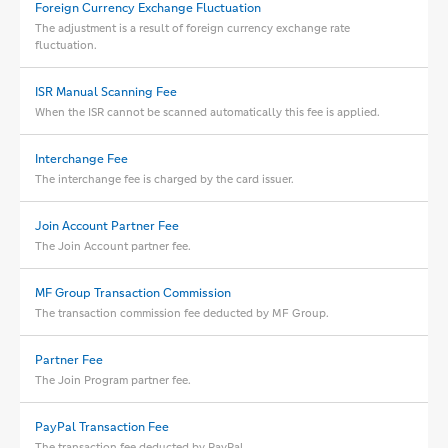
Foreign Currency Exchange Fluctuation
The adjustment is a result of foreign currency exchange rate
fluctuation.
ISR Manual Scanning Fee
When the ISR cannot be scanned automatically this fee is applied.
Interchange Fee
The interchange fee is charged by the card issuer.
Join Account Partner Fee
The Join Account partner fee.
MF Group Transaction Commission
The transaction commission fee deducted by MF Group.
Partner Fee
The Join Program partner fee.
PayPal Transaction Fee
The transaction fee deducted by PayPal.