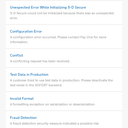
Unexpected Error While Initializing 3-D Secure
3-D Secure could not be initialized because there was an unexpected
error.
Configuration Error
A configuration error occurred. Please contact Pay One for more
information.
Conflict
A conflicting request has been received.
Test Data in Production
A customer tried to use test data in production. Please deactivate the
test mode in the SOFORT backend.
Invalid Format
A formatting exception on serialization or deserialization.
Fraud Detection
A fraud detection security measure indicated a possible risk.