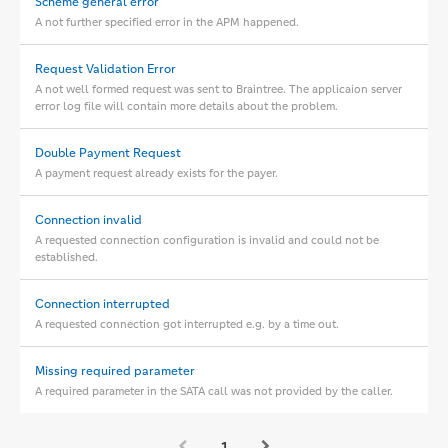
Scheme general error
A not further specified error in the APM happened.
Request Validation Error
A not well formed request was sent to Braintree. The applicaion server
error log file will contain more details about the problem.
Double Payment Request
A payment request already exists for the payer.
Connection invalid
A requested connection configuration is invalid and could not be
established.
Connection interrupted
A requested connection got interrupted e.g. by a time out.
Missing required parameter
A required parameter in the SATA call was not provided by the caller.
1