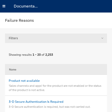
Documentation
Failure Reasons
Filters
Showing results
1 - 20
of
2,253
Name
Product not available
'Sales channels and apps' for the product are not enabled or the status
of the product is not active.
3-D Secure Authentication Is Required
3-D Secure authentication is required, but was not carried out.