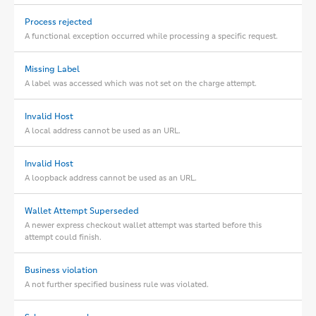
Process rejected
A functional exception occurred while processing a specific request.
Missing Label
A label was accessed which was not set on the charge attempt.
Invalid Host
A local address cannot be used as an URL.
Invalid Host
A loopback address cannot be used as an URL.
Wallet Attempt Superseded
A newer express checkout wallet attempt was started before this
attempt could finish.
Business violation
A not further specified business rule was violated.