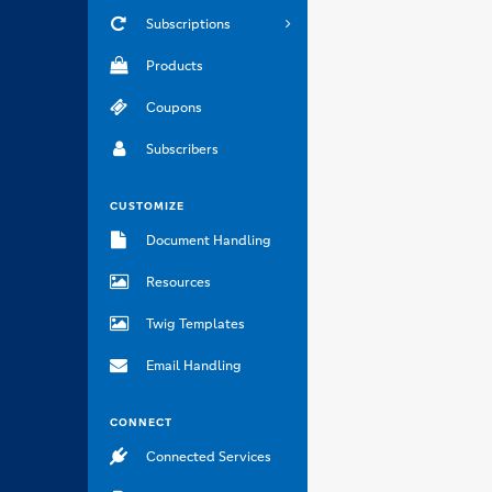
Subscriptions
Products
Coupons
Subscribers
CUSTOMIZE
Document Handling
Resources
Twig Templates
Email Handling
CONNECT
Connected Services