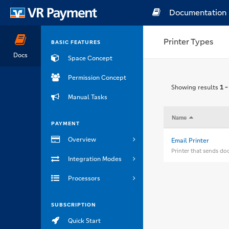
Documentation
Printer Types
BASIC FEATURES
Docs
Space Concept
Permission Concept
Showing results
1 -
Manual Tasks
Name
PAYMENT
Overview
Email Printer
Printer that sends do
Integration Modes
Processors
SUBSCRIPTION
Quick Start