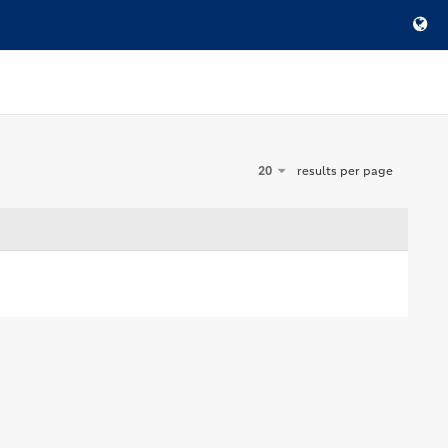
20
results per page