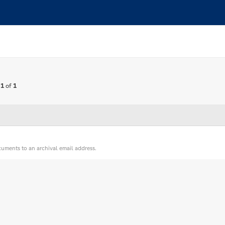
 1
of
1
cuments to an archival email address.