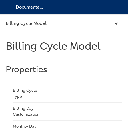
Documentation
Billing Cycle Model
Billing Cycle Model
Properties
Billing Cycle
Type
Billing Day
Customization
Monthly Day