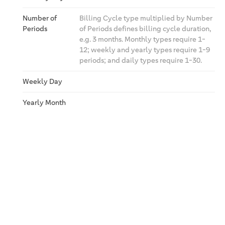
Number of
Billing Cycle type multiplied by Number
Periods
of Periods defines billing cycle duration,
e.g. 3 months. Monthly types require 1-
12; weekly and yearly types require 1-9
periods; and daily types require 1-30.
Weekly Day
Yearly Month