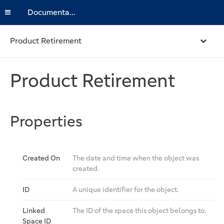
Documentation
Product Retirement
Product Retirement
Properties
Created On
The date and time when the object was
created.
ID
A unique identifier for the object.
Linked
The ID of the space this object belongs to.
Space ID