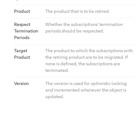
Product
The product that is to be retired.
Respect
Whether the subscriptions' termination
Termination
periods should be respected.
Periods
Target
The product to which the subscriptions with
Product
the retiring product are to be migrated. If
none is defined, the subscriptions are
terminated.
Version
The version is used for optimistic locking
and incremented whenever the object is
updated.