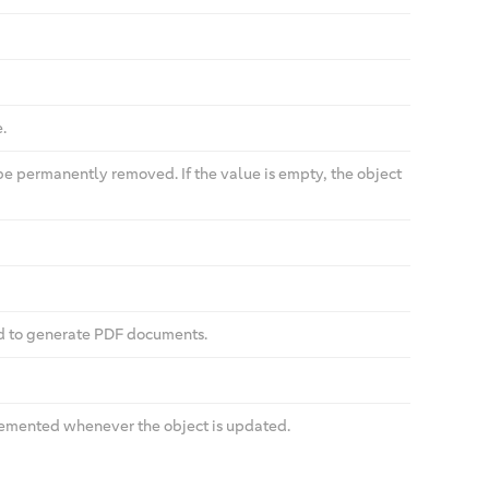
.
be permanently removed. If the value is empty, the object
ed to generate PDF documents.
cremented whenever the object is updated.