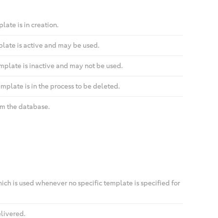
ate is in creation.
plate is active and may be used.
mplate is inactive and may not be used.
mplate is in the process to be deleted.
om the database.
ch is used whenever no specific template is specified for
livered.