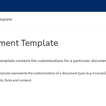
mplate
ment Template
emplate contains the customizations for a particular docume
plate represents the customization of a document type (e.g invoices)
ts, fonts and content.