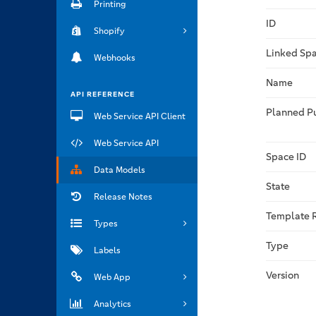
Printing
ID
Shopify
Linked Spa
Webhooks
Name
API REFERENCE
Planned P
Web Service API Client
Web Service API
Space ID
Data Models
State
Release Notes
Template 
Types
Type
Labels
Version
Web App
Analytics