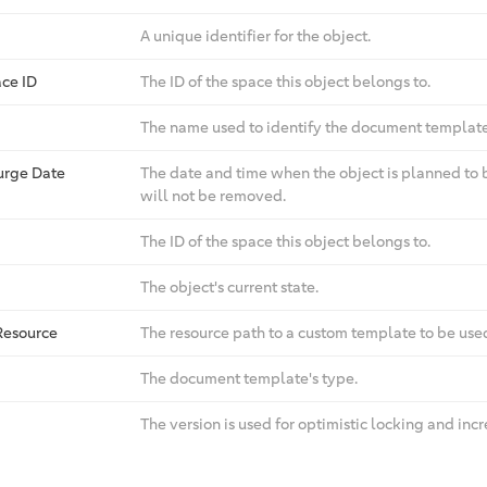
A unique identifier for the object.
ce ID
The ID of the space this object belongs to.
The name used to identify the document template
urge Date
The date and time when the object is planned to 
will not be removed.
The ID of the space this object belongs to.
The object's current state.
Resource
The resource path to a custom template to be us
The document template's type.
The version is used for optimistic locking and in