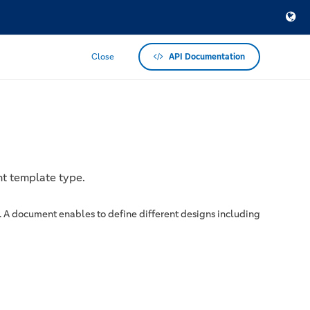
Close
API Documentation
nt template type.
. A document enables to define different designs including