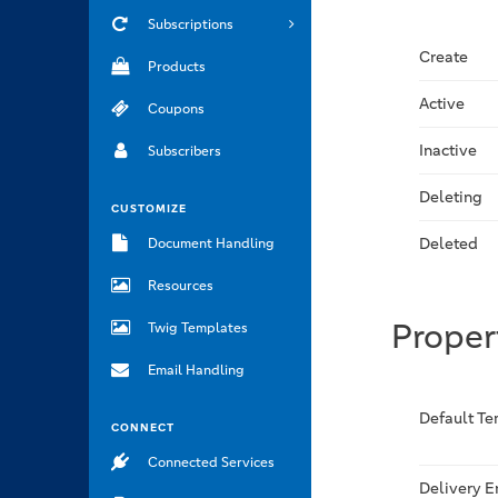
Subscriptions
Create
Products
Active
Coupons
Inactive
Subscribers
Deleting
CUSTOMIZE
Deleted
Document Handling
Resources
Proper
Twig Templates
Email Handling
Default T
CONNECT
Connected Services
Delivery 