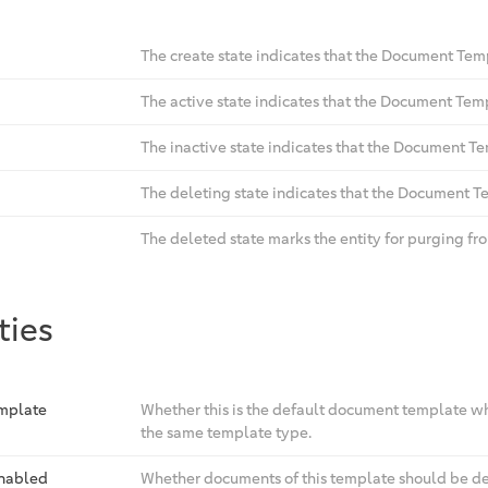
The create state indicates that the Document Templ
The active state indicates that the Document Tem
The inactive state indicates that the Document Te
The deleting state indicates that the Document Te
The deleted state marks the entity for purging fr
ties
emplate
Whether this is the default document template whi
the same template type.
Enabled
Whether documents of this template should be de