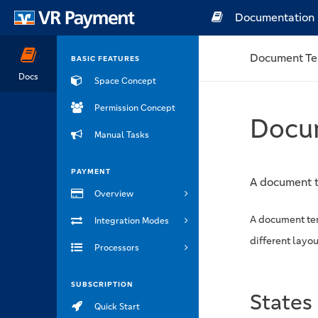
Documentation
Document Te
BASIC FEATURES
Docs
Space Concept
Permission Concept
Docu
Manual Tasks
PAYMENT
A document t
Overview
A document tem
Integration Modes
different layou
Processors
SUBSCRIPTION
States
Quick Start