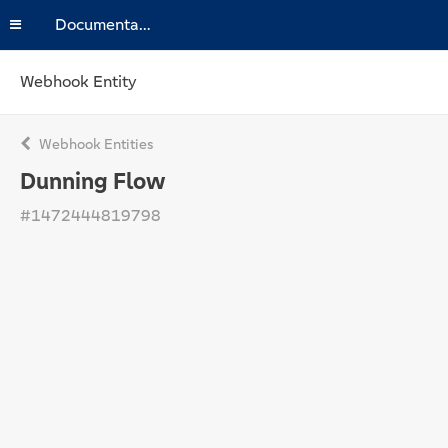
Documentation
Webhook Entity
Webhook Entities
Dunning Flow
#1472444819798