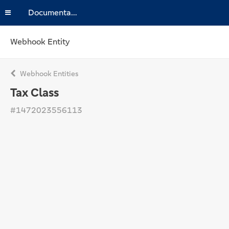
Documentation
Webhook Entity
Webhook Entities
Tax Class
#1472023556113