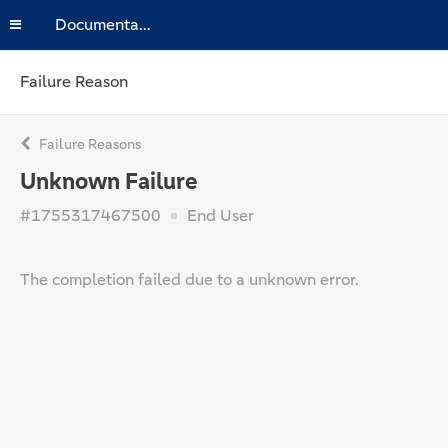
Documentation
Failure Reason
Failure Reasons
Unknown Failure
#1755317467500
End User
The completion failed due to a unknown error.