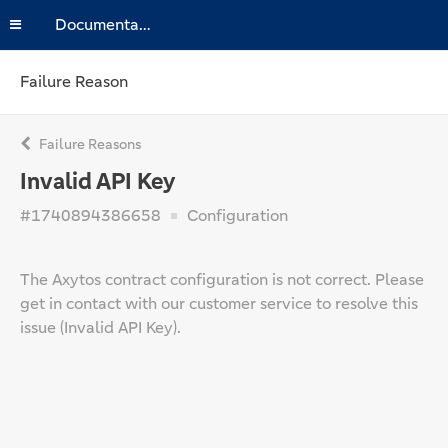
Documentation
Failure Reason
Failure Reasons
Invalid API Key
#1740894386658
Configuration
The Axytos contract configuration is not correct. Please
get in contact with our customer service to resolve this
issue (Invalid API Key).