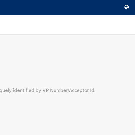
quely identified by VP Number/Acceptor Id.