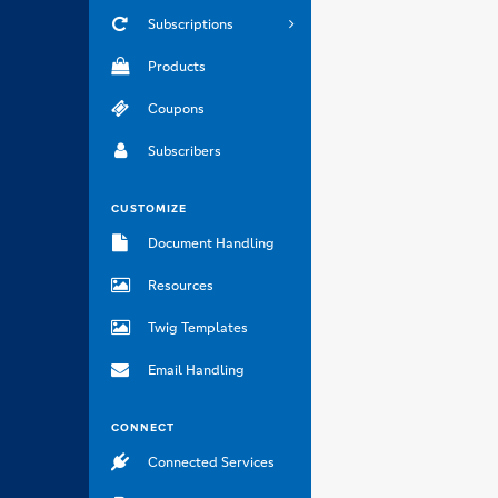
Subscriptions
Products
Coupons
Subscribers
CUSTOMIZE
Document Handling
Resources
Twig Templates
Email Handling
CONNECT
Connected Services