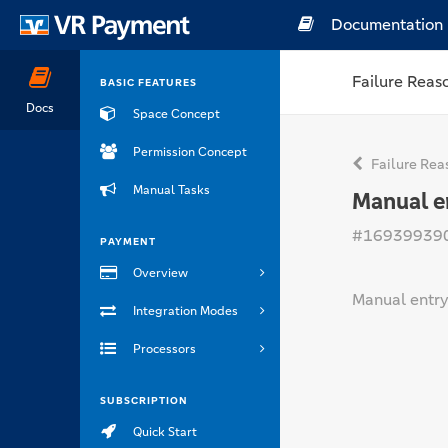
Documentation
Failure Reas
BASIC FEATURES
Docs
Space Concept
Permission Concept
Failure Rea
Manual Tasks
Manual e
#16939939
PAYMENT
Overview
Manual entry
Integration Modes
Processors
SUBSCRIPTION
Quick Start