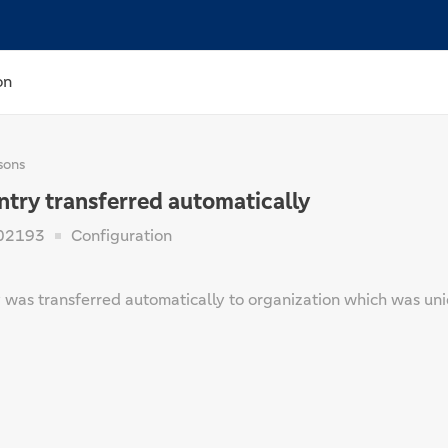
on
sons
ntry transferred automatically
02193
Configuration
 was transferred automatically to organization which was uni