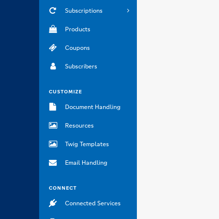
Subscriptions
Products
Coupons
Subscribers
CUSTOMIZE
Document Handling
Resources
Twig Templates
Email Handling
CONNECT
Connected Services