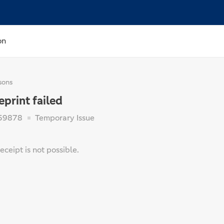
on
sons
eprint failed
59878
Temporary Issue
receipt is not possible.