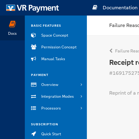
Documentation
Failure Reas
BASIC FEATURES
Docs
Space Concept
Permission Concept
Failure Rea
Manual Tasks
Receipt r
#16917527
PAYMENT
Overview
Reprint of a 
Integration Modes
Processors
SUBSCRIPTION
Quick Start