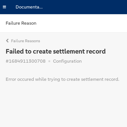
Documentation
Failure Reason
Failure Reasons
Failed to create settlement record
#1684911300708
Configuration
Error occured while trying to create settlement record.