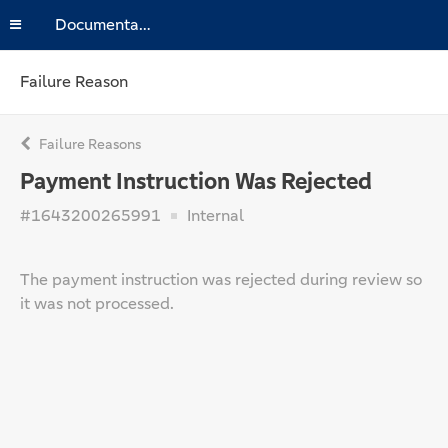
Documentation
Failure Reason
Failure Reasons
Payment Instruction Was Rejected
#1643200265991
Internal
The payment instruction was rejected during review so
it was not processed.