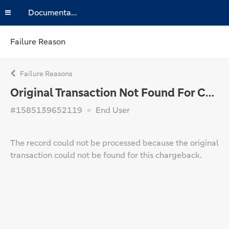
Documentation
Failure Reason
Failure Reasons
Original Transaction Not Found For Chargeback
#1585139652119
End User
The record could not be processed because the original
transaction could not be found for this chargeback.