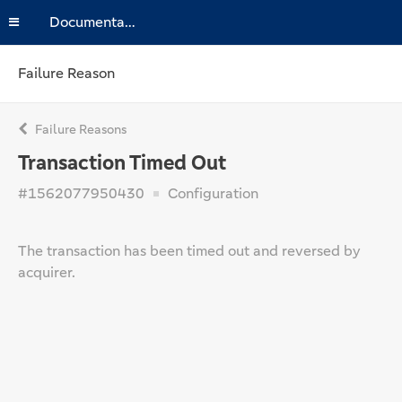
Documentation
Failure Reason
Failure Reasons
Transaction Timed Out
#1562077950430
Configuration
The transaction has been timed out and reversed by
acquirer.