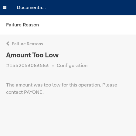
Documentation
Failure Reason
Failure Reasons
Amount Too Low
#1552053063563
Configuration
The amount was too low for this operation. Please
contact PAYONE.