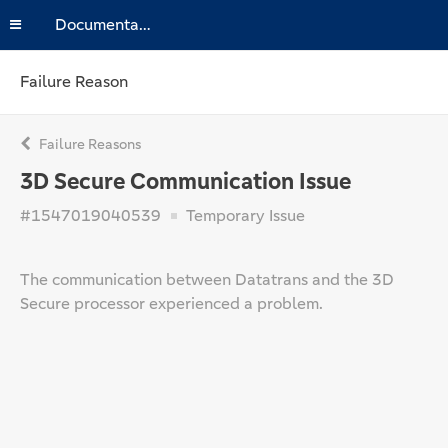
Documentation
Failure Reason
Failure Reasons
3D Secure Communication Issue
#1547019040539
Temporary Issue
The communication between Datatrans and the 3D
Secure processor experienced a problem.