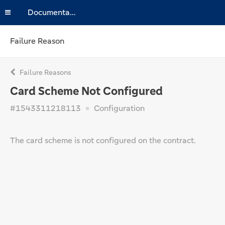
Documentation
Failure Reason
Failure Reasons
Card Scheme Not Configured
#1543311218113
Configuration
The card scheme is not configured on the contract.