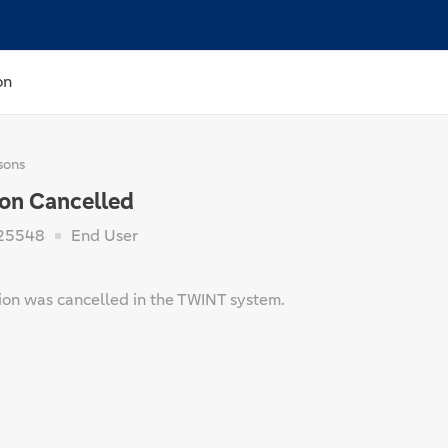
on
sons
ion Cancelled
25548
End User
tion was cancelled in the TWINT system.