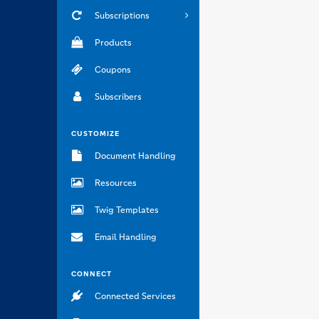
Subscriptions
Products
Coupons
Subscribers
CUSTOMIZE
Document Handling
Resources
Twig Templates
Email Handling
CONNECT
Connected Services