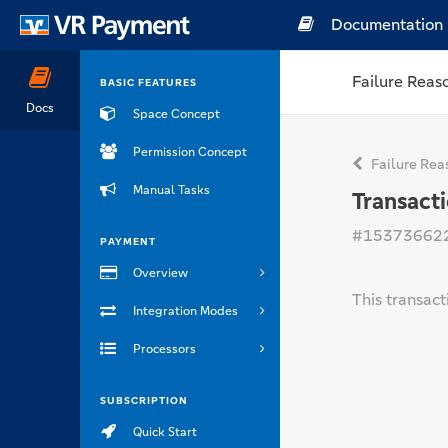
Documentation
Failure Reas
BASIC FEATURES
Docs
Space Concept
Permission Concept
Failure Rea
Manual Tasks
Transact
#15373662
PAYMENT
Overview
This transac
Integration Modes
Processors
SUBSCRIPTION
Quick Start